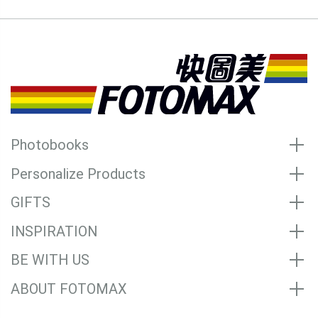
Photobooks
Personalize Products
GIFTS
INSPIRATION
BE WITH US
ABOUT FOTOMAX