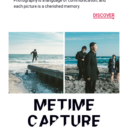
Photography is a language of communication, and
each picture is a cherished memory.
DISCOVER
METIME
CAPTURE