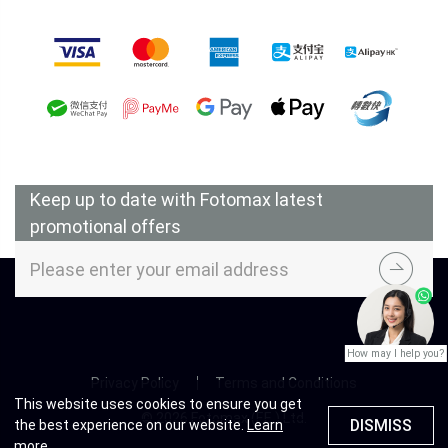
Accepted Payment Methods
Keep up to date with Fotomax latest
promotional offers
How may I help you?
Privacy Policy
Terms and Conditions
This website uses cookies to ensure you get
© 2026 Fotomax (F.E.) Ltd.
DISMISS
the best experience on our website.
Learn
more