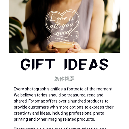
GIFT IDEAS
為你挑選
Every photograph signifies a footnote of the moment.
We believe stories should be treasured, read and
shared. Fotomax offers over a hundred products to
provide customers with more options to express their
creativity and ideas, including professional photo
printing and other imaging related products.