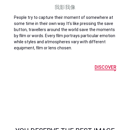
我影我像
People try to capture their moment of somewhere at
some time in their own way. It’s like pressing the save
button, travellers around the world save the moments
by film or words. Every film portrays particular emotion
while styles and atmospheres vary with different
equipment, film or lens chosen.
DISCOVER