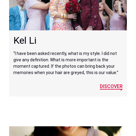
Kel Li
“I have been asked recently, what is my style. I did not
give any definition. What is more important is the
moment captured. If the photos can bring back your
memories when your hair are greyed, this is our value.”
DISCOVER