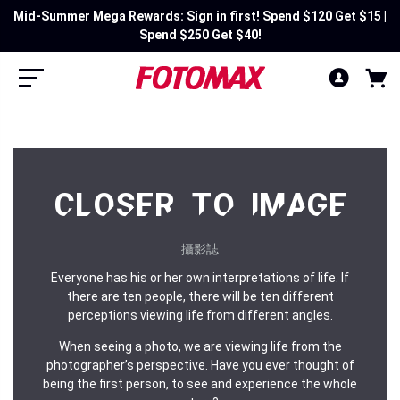
Mid-Summer Mega Rewards: Sign in first! Spend $120 Get $15 |
Spend $250 Get $40!
CLOSER TO IMAGE
攝影誌
Everyone has his or her own interpretations of life. If
there are ten people, there will be ten different
perceptions viewing life from different angles.
When seeing a photo, we are viewing life from the
photographer’s perspective. Have you ever thought of
being the first person, to see and experience the whole