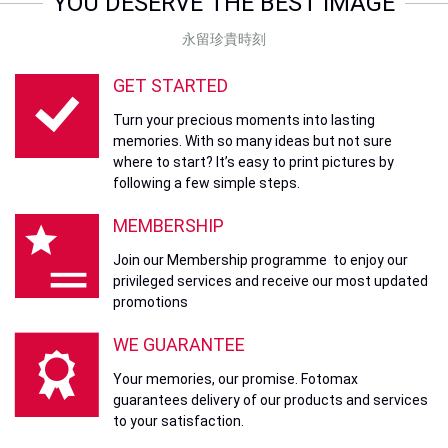
YOU DESERVE THE BEST IMAGE
永留珍貴時刻
GET STARTED
Turn your precious moments into lasting
memories. With so many ideas but not sure
where to start? It’s easy to print pictures by
following a few simple steps.
MEMBERSHIP
Join our Membership programme to enjoy our
privileged services and receive our most updated
promotions
WE GUARANTEE
Your memories, our promise. Fotomax
guarantees delivery of our products and services
to your satisfaction.