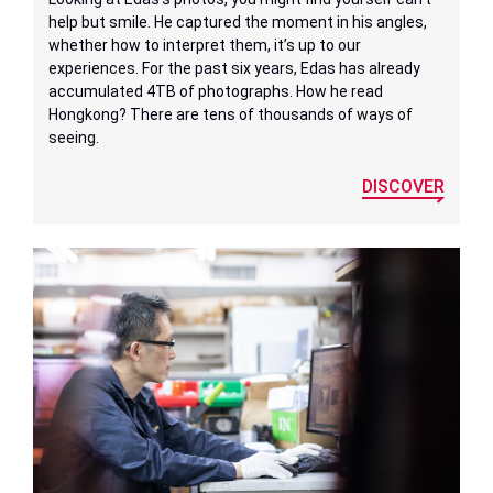
help but smile. He captured the moment in his angles,
whether how to interpret them, it’s up to our
experiences. For the past six years, Edas has already
accumulated 4TB of photographs. How he read
Hongkong? There are tens of thousands of ways of
seeing.
DISCOVER