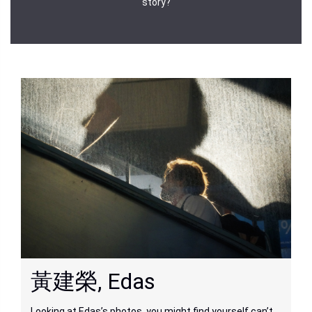
story?
黃建榮, Edas
Looking at Edas’s photos, you might find yourself can’t