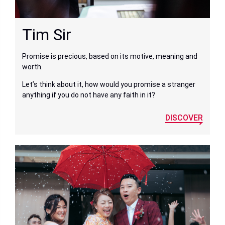
Tim Sir
Promise is precious, based on its motive, meaning and
worth.
Let’s think about it, how would you promise a stranger
anything if you do not have any faith in it?
DISCOVER