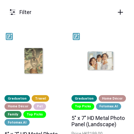
Filter
Graduation
Travel
Graduation
Home Décor
Home Décor
Pet
Top Picks
Fotomax.AI
Family
Top Picks
5" x 7" HD Metal Photo
Fotomax.AI
Panel (Landscape)
Price
HK$199.00