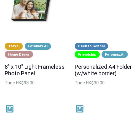
Travel
Fotomax.AI
Back to School
Home Décor
Friendship
Fotomax.AI
8" x 10" Light Frameless
Personalized A4 Folder
Photo Panel
(w/white border)
Price
HK$98.00
Price
HK$30.00