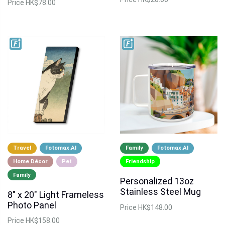
Price
HK$78.00
Travel
Fotomax.AI
Family
Fotomax.AI
Home Décor
Pet
Friendship
Family
Personalized 13oz
Stainless Steel Mug
8" x 20" Light Frameless
Photo Panel
Price
HK$148.00
Price
HK$158.00