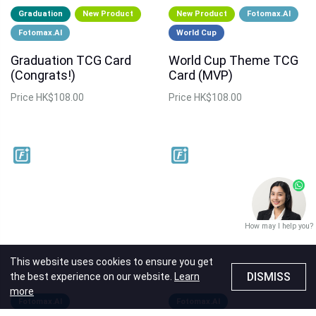
Graduation
New Product
New Product
Fotomax.AI
Fotomax.AI
World Cup
Graduation TCG Card
World Cup Theme TCG
(Congrats!)
Card (MVP)
Price
HK$108.00
Price
HK$108.00
How may I help you?
This website uses cookies to ensure you get
DISMISS
the best experience on our website.
Learn
more
Fotomax.AI
Fotomax.AI