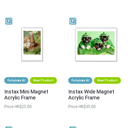
Fotomax.AI
New Product
Fotomax.AI
New Product
Instax Mini Magnet
Instax Wide Magnet
Acrylic Frame
Acrylic Frame
Price
HK$25.00
Price
HK$35.00