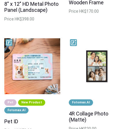
Wooden Frame
8" x 12" HD Metal Photo
Panel (Landscape)
Price
HK$170.00
Price
HK$398.00
Pet
New Product
Fotomax.AI
Fotomax.AI
4R Collage Photo
(Matte)
Pet ID
Price
HK$20.00