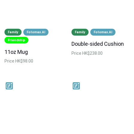
Family
Fotomax.AI
Family
Fotomax.AI
Friendship
Double-sided Cushion
11oz Mug
Price
HK$238.00
Price
HK$98.00