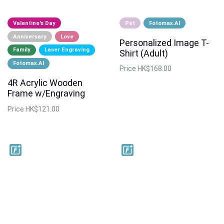
Valentine's Day
Pet
Fotomax.AI
Anniversary
Love
Personalized Image T-
Family
Laser Engraving
Shirt (Adult)
Fotomax.AI
Price
HK$168.00
4R Acrylic Wooden
Frame w/Engraving
Price
HK$121.00