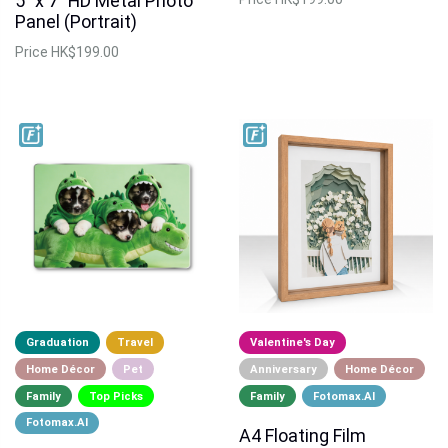
5" x 7" HD Metal Photo
Panel (Portrait)
Price
HK$199.00
Graduation
Travel
Valentine's Day
Home Décor
Pet
Anniversary
Home Décor
Family
Top Picks
Family
Fotomax.AI
Fotomax.AI
A4 Floating Film