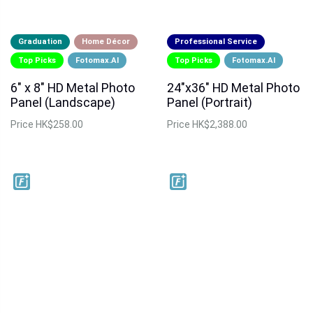
Graduation
Home Décor
Professional Service
Top Picks
Fotomax.AI
Top Picks
Fotomax.AI
6" x 8" HD Metal Photo
24"x36" HD Metal Photo
Panel (Landscape)
Panel (Portrait)
Price
HK$258.00
Price
HK$2,388.00