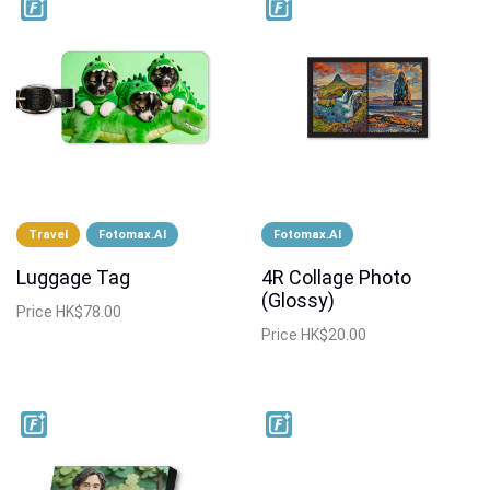
Travel
Fotomax.AI
Fotomax.AI
Luggage Tag
4R Collage Photo
(Glossy)
Price
HK$78.00
Price
HK$20.00