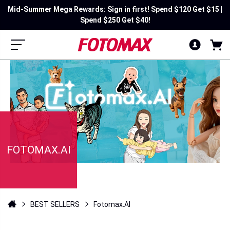
Mid-Summer Mega Rewards: Sign in first! Spend $120 Get $15 |
Spend $250 Get $40!
FOTOMAX.AI
BEST SELLERS
Fotomax.AI