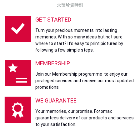
Shooting Range with Flash:
Approximately 50 cm to 1.5 m
永留珍貴時刻
Self-Timer: Approximately 2 seconds / 10 seconds
GET STARTED
Eras Dial™ Effects:
10 effects with adjustable settings
(1930s to 2020s)
Turn your precious moments into lasting
Movie Recording:
memories. With so many ideas but not sure
where to start? It’s easy to print pictures by
Format:
MP4 MPEG-4 AVC/H.264 AAC
following a few simple steps.
Frame Rate:
24p
MEMBERSHIP
Bit Rate:
Standard: 2.5 Mbps
Join our Membership programme to enjoy our
privileged services and receive our most updated
High Quality: 9.0 Mbps
promotions
Print Function
WE GUARANTEE
Exposure Pixel Count:
1600 × 600 dots (800 × 600 dots from
smartphone app)
Your memories, our promise. Fotomax
guarantees delivery of our products and services
Exposure Resolution:
25 dots/mm × 12.5 dots/mm (635 ×
to your satisfaction.
318 dpi)
Exposure Gradation:
RGB with 256 levels