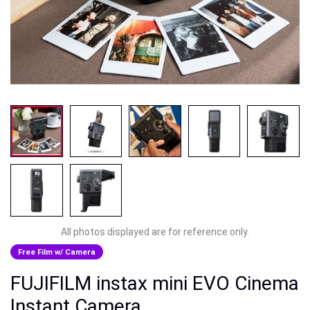
All photos displayed are for reference only.
Free Film w/ Camera
FUJIFILM instax mini EVO Cinema
Instant Camera