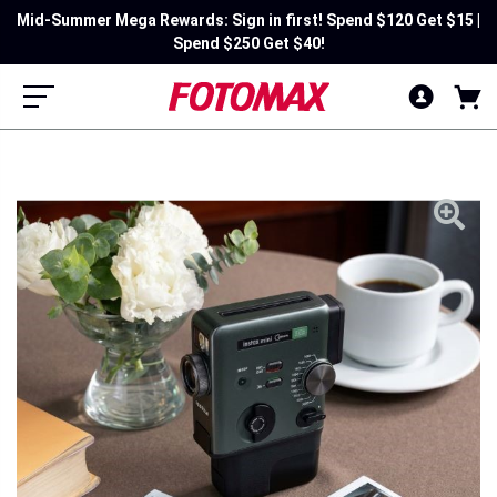
Mid-Summer Mega Rewards: Sign in first! Spend $120 Get $15 |
Spend $250 Get $40!