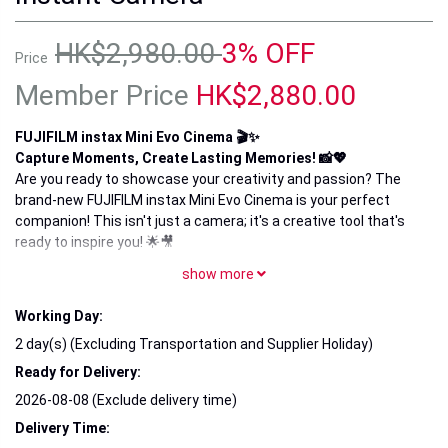
HK$2,980.00
3% OFF
Price
Member Price
HK$2,880.00
FUJIFILM instax Mini Evo Cinema 🎬✨
Capture Moments, Create Lasting Memories! 📸💖
Are you ready to showcase your creativity and passion? The
brand-new FUJIFILM instax Mini Evo Cinema is your perfect
companion! This isn't just a camera; it's a creative tool that's
ready to inspire you! 🌟🎥
show more
🚀 Product Highlights:
Versatile Shooting Modes: With 10 diverse shooting modes,
Working Day:
easily capture stunning portraits or breathtaking landscapes,
making every moment truly spectacular! 🌈
2 day(s) (Excluding Transportation and Supplier Holiday)
Ready for Delivery:
Creative Filters: Choose from dozens of unique filters and
frames that transform your photos into artistic masterpieces!
2026-08-08 (Exclude delivery time)
✨🎨
Delivery Time: