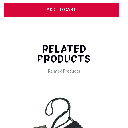
Recording Pixels:
ADD TO CART
Still Images: 1920 × 2560
Video (Standard): 600 × 800
Video (High-Quality Mode, 2020 Model Only): 1080 × 1440
Storage Media:
Internal memory,
microSD/microSDHC/microSDXC (up to 256GB)
RELATED
Storage capacity
PRODUCTS
Still Images:
Internal Memory: ~50 shots
Related Products
1GB microSD: ~800 shots at 1920 × 2560 pixels
Video (Standard):
Internal Memory: ~10 clips
1GB microSD: ~162 clips at 600 × 800 pixels (about 15
seconds each)
Video (High-Quality Mode, 2020 Model Only):
Internal Memory: 0 clips (Not supported)