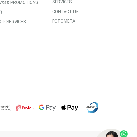
SERVICES
WS & PROMOTIONS
CONTACT US
Q
FOTOMETA
OP SERVICES