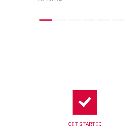
GET STARTED