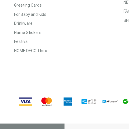
NE
Greeting Cards
FA
For Baby and Kids
SH
Drinkware
Name Stickers
Festival
HOME DÉCOR Info.