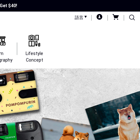
Get $40!
語言
lm
Lifestyle
graphy
Concept