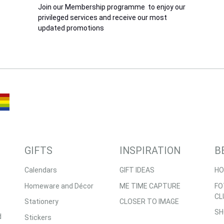
Join our Membership programme to enjoy our
privileged services and receive our most
updated promotions
GIFTS
INSPIRATION
B
Calendars
GIFT IDEAS
HO
Homeware and Décor
ME TIME CAPTURE
FO
CL
Stationery
CLOSER TO IMAGE
SH
d
Stickers