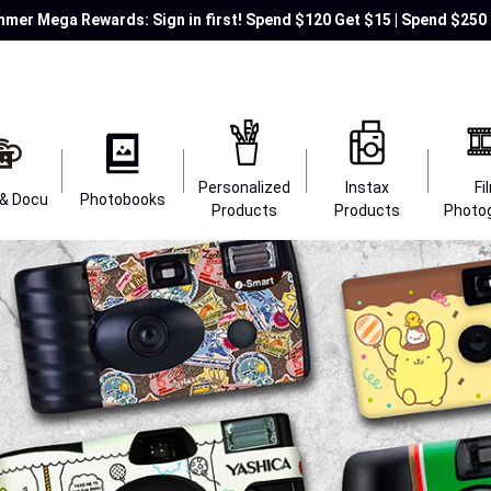
mer Mega Rewards: Sign in first! Spend $120 Get $15 | Spend $250 
Personalized
Instax
Fi
 & Docu
Photobooks
Products
Products
Photo