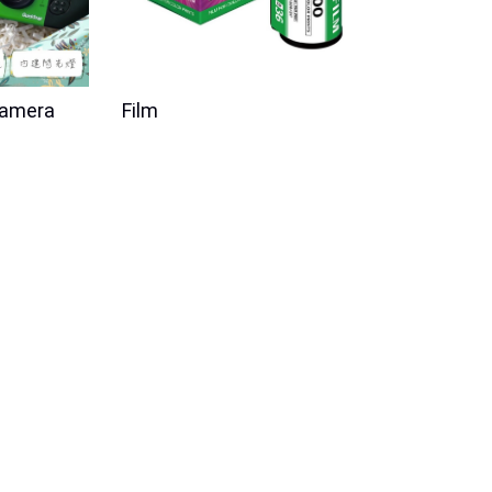
Camera
Film
New Product
Disposable Film
i-Smart Single Use Film Camera
Joguman BNW
FF
Price
$199.00