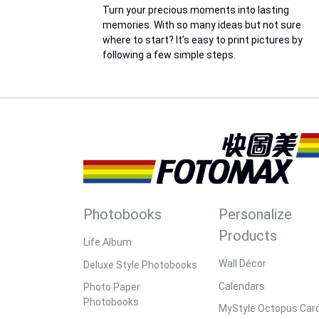
Turn your precious moments into lasting
memories. With so many ideas but not sure
where to start? It’s easy to print pictures by
following a few simple steps.
Photobooks
Personalize
Products
Life Album
Wall Décor
Deluxe Style Photobooks
Calendars
Photo Paper
Photobooks
MyStyle Octopus Car