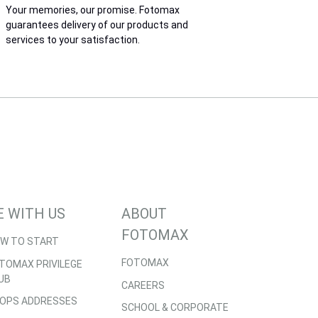
Your memories, our promise. Fotomax
guarantees delivery of our products and
services to your satisfaction.
E WITH US
ABOUT
FOTOMAX
W TO START
FOTOMAX
TOMAX PRIVILEGE
UB
CAREERS
OPS ADDRESSES
SCHOOL & CORPORATE