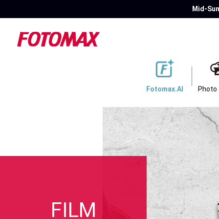
Mid-Sum
Fotomax.AI
Photo
FILM