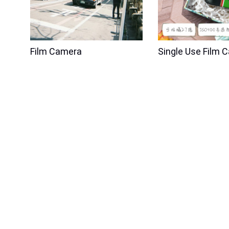
Film Camera
Single Use Film 
New Product
New Product
RETO Pano 35mm Film Camera -
RETO Blossom 
Metal Silver
Camera
Price
$280.00
4% OFF
Price
$199.00
5% O