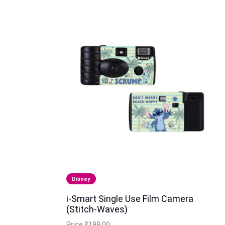
Disney
i-Smart Single Use Film Camera
(Stitch-Waves)
Price
$199.00