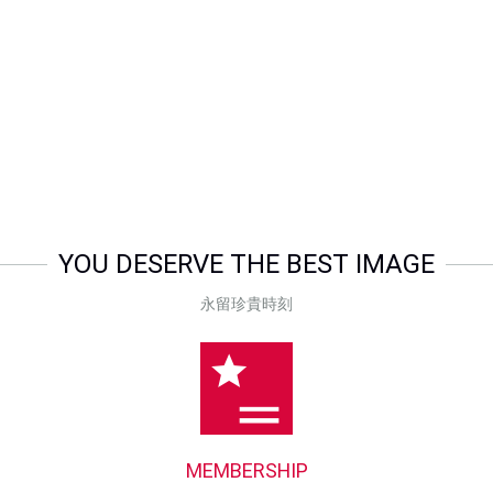
Special Price
$268.00
Special Price
$189.
YOU DESERVE THE BEST IMAGE
永留珍貴時刻
MEMBERSHIP