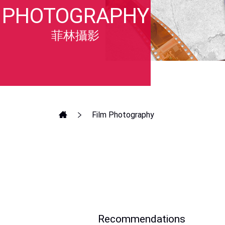
PHOTOGRAPHY
菲林攝影
Film Photography
Recommendations