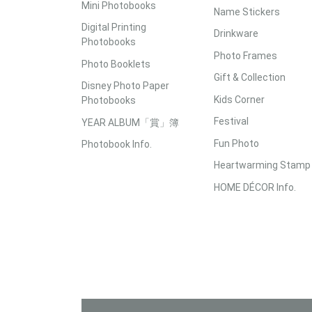
Mini Photobooks
Name Stickers
Digital Printing
Drinkware
Photobooks
Photo Frames
Photo Booklets
Gift & Collection
Disney Photo Paper
Kids Corner
Photobooks
Festival
YEAR ALBUM「賞」簿
Fun Photo
Photobook Info.
Heartwarming Stamp
HOME DÉCOR Info.
Accepted Payment Methods