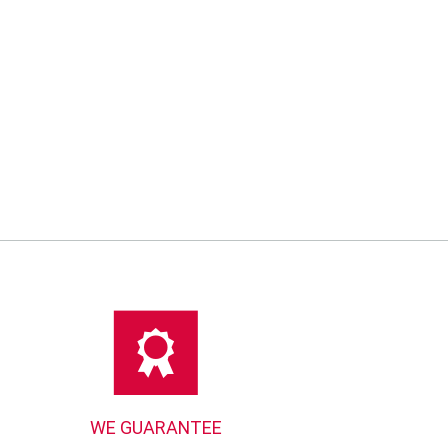
00
WE GUARANTEE