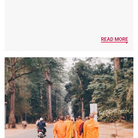
READ MORE
x
x