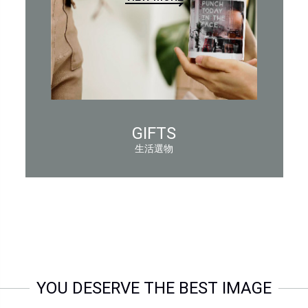
GIFTS
生活選物
YOU DESERVE THE BEST IMAGE