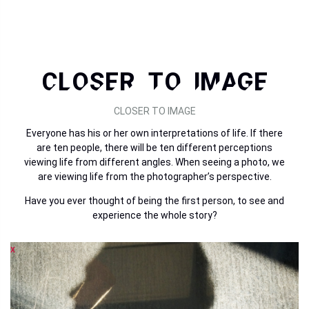
CLOSER TO IMAGE
CLOSER TO IMAGE
Everyone has his or her own interpretations of life. If there
are ten people, there will be ten different perceptions
viewing life from different angles. When seeing a photo, we
are viewing life from the photographer’s perspective.
Have you ever thought of being the first person, to see and
experience the whole story?
x
x