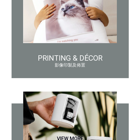
PRINTING & DÉCOR
影像印製及佈置
VIEW MORE