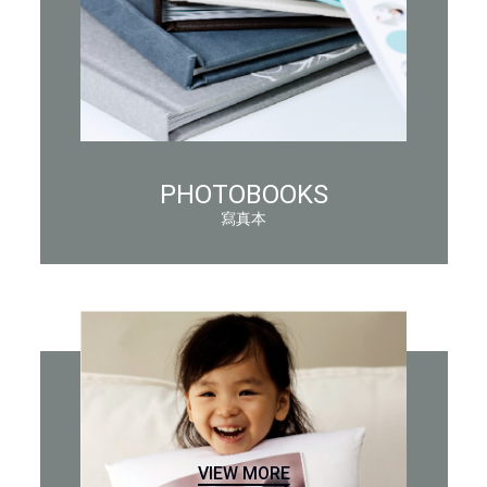
PHOTOBOOKS
寫真本
VIEW MORE