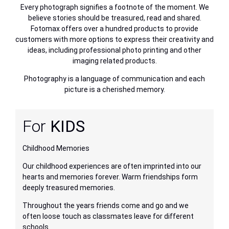
Every photograph signifies a footnote of the moment. We
believe stories should be treasured, read and shared.
Fotomax offers over a hundred products to provide
customers with more options to express their creativity and
ideas, including professional photo printing and other
imaging related products.
Photography is a language of communication and each
picture is a cherished memory.
For
KIDS
F
Childhood Memories
Th
Our childhood experiences are often imprinted into our
Fr
hearts and memories forever. Warm friendships form
kn
deeply treasured memories.
I 
le.
Throughout the years friends come and go and we
ne
often loose touch as classmates leave for different
to
schools.