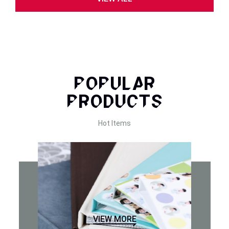
POPULAR
PRODUCTS
Hot Items
VIEW MORE