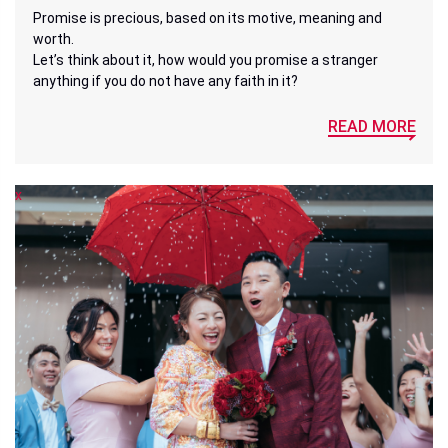
Promise is precious, based on its motive, meaning and
worth.
Let’s think about it, how would you promise a stranger
anything if you do not have any faith in it?
READ MORE
x
x