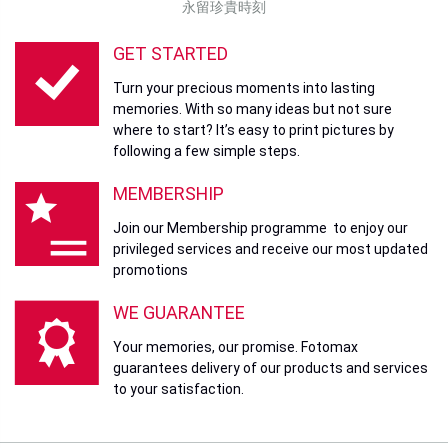
永留珍貴時刻
GET STARTED
Turn your precious moments into lasting
memories. With so many ideas but not sure
where to start? It’s easy to print pictures by
following a few simple steps.
MEMBERSHIP
Join our Membership programme to enjoy our
privileged services and receive our most updated
promotions
WE GUARANTEE
Your memories, our promise. Fotomax
guarantees delivery of our products and services
to your satisfaction.