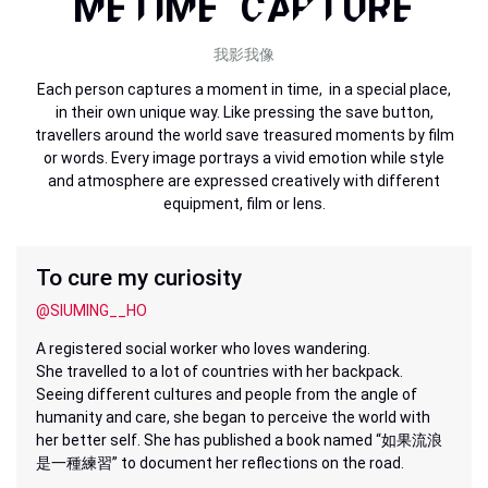
METIME CAPTURE
我影我像
Each person captures a moment in time, in a special place,
in their own unique way. Like pressing the save button,
travellers around the world save treasured moments by film
or words. Every image portrays a vivid emotion while style
and atmosphere are expressed creatively with different
equipment, film or lens.
To cure my curiosity
@SIUMING__HO
A registered social worker who loves wandering.
She travelled to a lot of countries with her backpack.
Seeing different cultures and people from the angle of
humanity and care, she began to perceive the world with
her better self. She has published a book named “如果流浪
是一種練習” to document her reflections on the road.