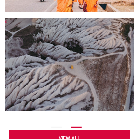
x
x
VIEW ALL