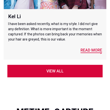
Kel Li
I have been asked recently, what is my style. I did not give
any definition. What is more important is the moment
captured. If the photos can bring back your memories when
your hair are greyed, this is our value.
READ MORE
VIEW ALL