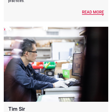
practices.
READ MORE
x
x
Tim Sir