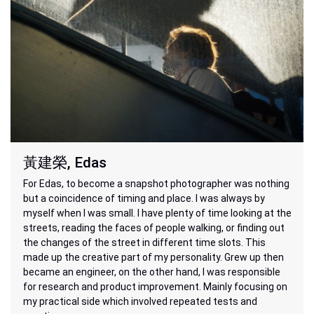
黃建榮, Edas
For Edas, to become a snapshot photographer was nothing
but a coincidence of timing and place. I was always by
myself when I was small. I have plenty of time looking at the
streets, reading the faces of people walking, or finding out
the changes of the street in different time slots. This
made up the creative part of my personality. Grew up then
became an engineer, on the other hand, I was responsible
for research and product improvement. Mainly focusing on
my practical side which involved repeated tests and