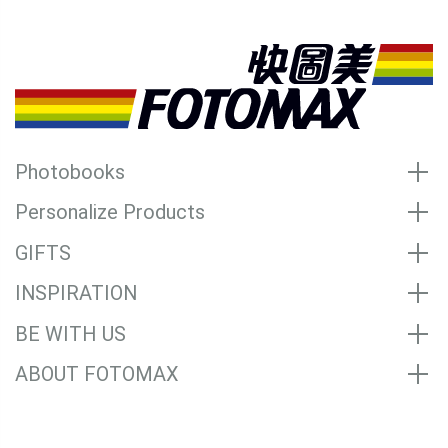
Photobooks
Personalize Products
GIFTS
INSPIRATION
BE WITH US
ABOUT FOTOMAX