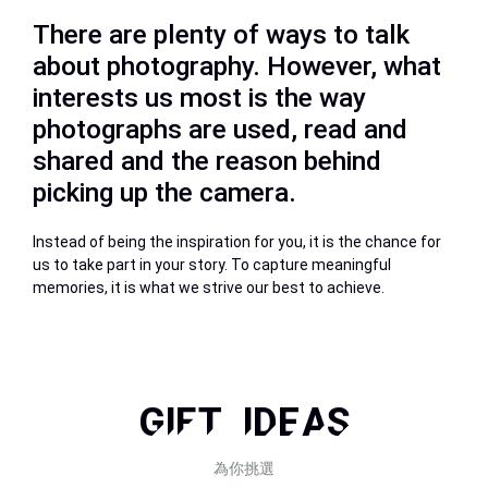
There are plenty of ways to talk
about photography. However, what
interests us most is the way
photographs are used, read and
shared and the reason behind
picking up the camera.
Instead of being the inspiration for you, it is the chance for
us to take part in your story. To capture meaningful
memories, it is what we strive our best to achieve.
GIFT IDEAS
為你挑選