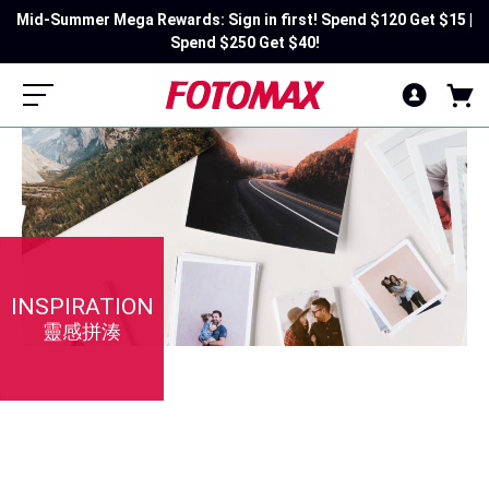
Mid-Summer Mega Rewards: Sign in first! Spend $120 Get $15 |
Spend $250 Get $40!
INSPIRATION
靈感拼湊