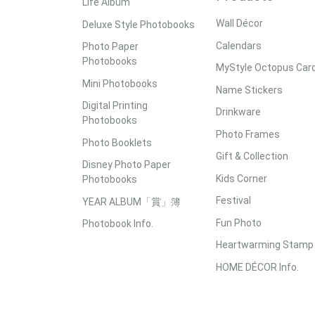
Life Album
Wall Décor
Deluxe Style Photobooks
Calendars
Photo Paper
Photobooks
MyStyle Octopus Car
Mini Photobooks
Name Stickers
Digital Printing
Drinkware
Photobooks
Photo Frames
Photo Booklets
Gift & Collection
Disney Photo Paper
Kids Corner
Photobooks
Festival
YEAR ALBUM「賞」簿
Fun Photo
Photobook Info.
Heartwarming Stamp
HOME DÉCOR Info.
Accepted Payment Methods