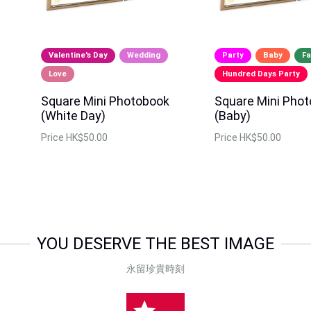
Valentine's Day
Wedding
Party
Baby
Fa
Love
Hundred Days Party
Square Mini Photobook
Square Mini Pho
(White Day)
(Baby)
Price
HK$50.00
Price
HK$50.00
YOU DESERVE THE BEST IMAGE
永留珍貴時刻