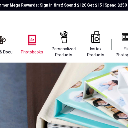
mer Mega Rewards: Sign in first! Spend $120 Get $15 | Spend $250 
Personalized
Instax
Fi
 & Docu
Photobooks
Products
Products
Photo