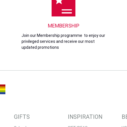
MEMBERSHIP
Join our Membership programme to enjoy our
privileged services and receive our most
updated promotions
GIFTS
INSPIRATION
B