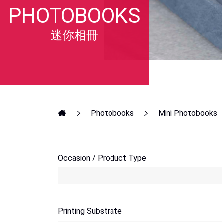
PHOTOBOOKS
迷你相冊
Photobooks
Mini Photobooks
Occasion / Product Type
Printing Substrate