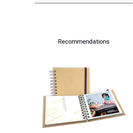
Recommendations