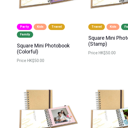
Party
Kids
Travel
Travel
Kids
Fa
Family
Square Mini Pho
(Stamp)
Square Mini Photobook
(Colorful)
Price
HK$50.00
Price
HK$50.00