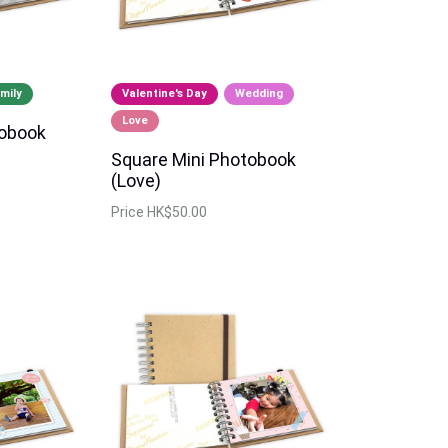
mily
Valentine's Day
Wedding
Love
tobook
Square Mini Photobook
(Love)
Price
HK$50.00