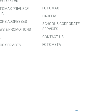
W TO START
FOTOMAX
TOMAX PRIVILEGE
UB
CAREERS
OPS ADDRESSES
SCHOOL & CORPORATE
SERVICES
WS & PROMOTIONS
CONTACT US
Q
FOTOMETA
OP SERVICES