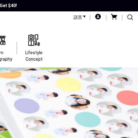
Get $40!
語言
lm
Lifestyle
graphy
Concept