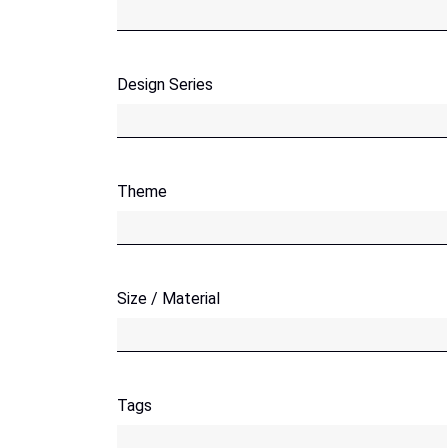
Design Series
Theme
Size / Material
Tags