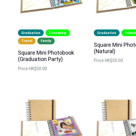
Graduation
Friendship
Graduation
Friend
Travel
Family
Square Mini Pho
(Natural)
Square Mini Photobook
(Graduation Party)
Price
HK$50.00
Price
HK$50.00