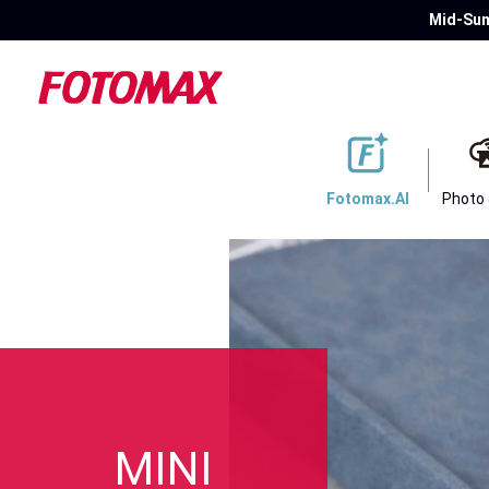
Mid-Sum
Fotomax.AI
Photo
MINI