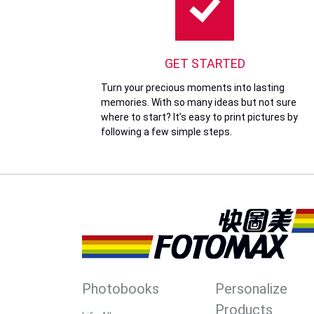
GET STARTED
Turn your precious moments into lasting
memories. With so many ideas but not sure
where to start? It’s easy to print pictures by
following a few simple steps.
Photobooks
Personalize
Products