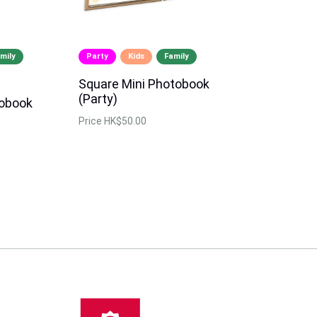
mily
Party
Kids
Family
Square Mini Photobook
(Party)
tobook
Price
HK$50.00