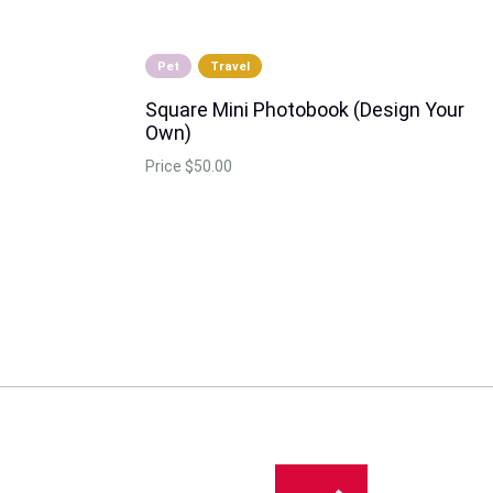
Pet
Travel
Square Mini Photobook (Design Your
Own)
Price
$50.00