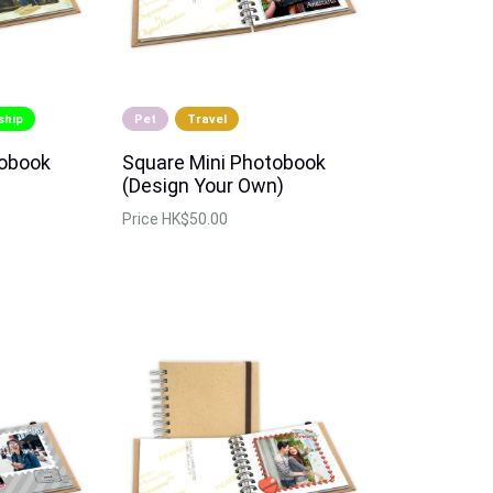
ship
Pet
Travel
tobook
Square Mini Photobook
(Design Your Own)
Price
HK$50.00