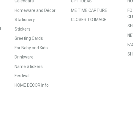
Calendars
GIFT IDEAS
HO
Homeware and Décor
ME TIME CAPTURE
FO
CL
Stationery
CLOSER TO IMAGE
SH
d
Stickers
NE
Greeting Cards
FA
For Baby and Kids
SH
Drinkware
Name Stickers
Festival
HOME DÉCOR Info.