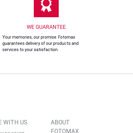
WE GUARANTEE
Your memories, our promise. Fotomax
guarantees delivery of our products and
services to your satisfaction.
E WITH US
ABOUT
FOTOMAX