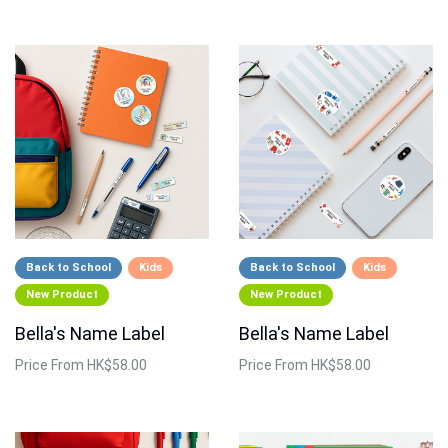
Back to School
Kids
Back to School
Kids
New Product
New Product
Bella's Name Label
Bella's Name Label
Price
From HK$58.00
Price
From HK$58.00