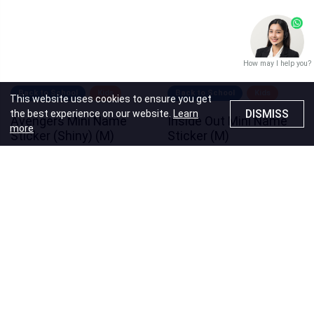
How may I help you?
Back to School
Kids
Back to School
Kids
This website uses cookies to ensure you get
DISMISS
the best experience on our website.
Learn
Avengers Mini Name
Inside Out Mini Name
more
Sticker (Shiny) (M)
Sticker (M)
Price
HK$40.00
Price
HK$40.00
Recommendations