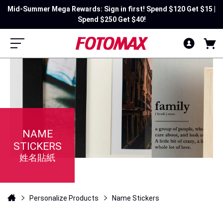
Mid-Summer Mega Rewards: Sign in first! Spend $120 Get $15 |
Spend $250 Get $40!
NAME
STICKERS
姓名貼紙
Personalize Products
Name Stickers