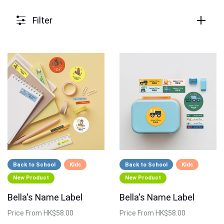
Filter
Back to School
Kids
Back to School
Kids
New Product
New Product
Bella's Name Label
Bella's Name Label
Price
From HK$58.00
Price
From HK$58.00