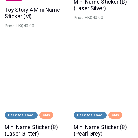
Mini Name Sticker (B)
(Laser Silver)
Toy Story 4 Mini Name
Sticker (M)
Price
HK$40.00
Price
HK$40.00
Back to School
Kids
Back to School
Kids
Mini Name Sticker (B)
Mini Name Sticker (B)
(Laser Glitter)
(Pearl Grey)