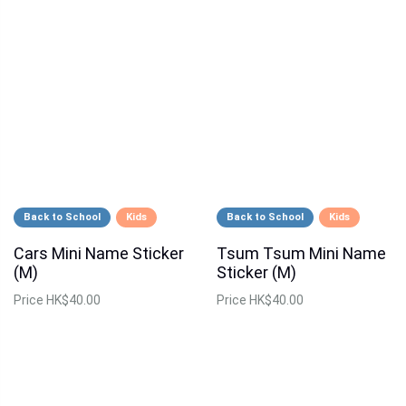
Back to School
Kids
Back to School
Kids
Cars Mini Name Sticker
Tsum Tsum Mini Name
(M)
Sticker (M)
Price
HK$40.00
Price
HK$40.00