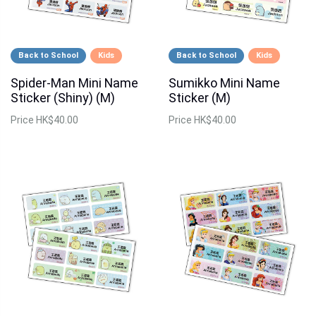
Back to School
Kids
Back to School
Kids
Spider-Man Mini Name
Sumikko Mini Name
Sticker (Shiny) (M)
Sticker (M)
Price
HK$40.00
Price
HK$40.00