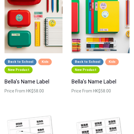
Back to School
Kids
Back to School
Kids
New Product
New Product
Bella's Name Label
Bella's Name Label
Price
From HK$58.00
Price
From HK$58.00