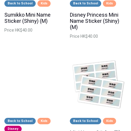
Back to School
Kids
Back to School
Kids
Sumikko Mini Name
Disney Princess Mini
Sticker (Shiny) (M)
Name Sticker (Shiny)
(M)
Price
HK$40.00
Price
HK$40.00
Back to School
Kids
Back to School
Kids
Disney