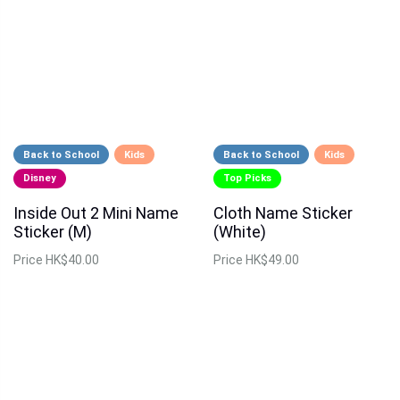
Back to School
Kids
Back to School
Kids
Disney
Top Picks
Inside Out 2 Mini Name
Cloth Name Sticker
Sticker (M)
(White)
Price
HK$40.00
Price
HK$49.00