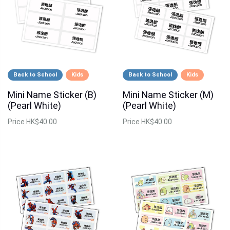
Back to School
Kids
Back to School
Kids
Mini Name Sticker (B)
Mini Name Sticker (M)
(Pearl White)
(Pearl White)
Price
HK$40.00
Price
HK$40.00