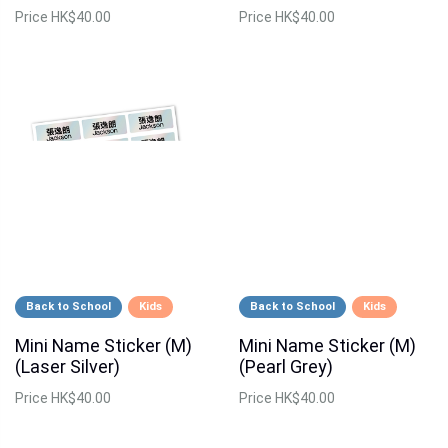
Price
HK$40.00
Price
HK$40.00
Back to School
Kids
Back to School
Kids
Mini Name Sticker (M)
Mini Name Sticker (M)
(Laser Silver)
(Pearl Grey)
Price
HK$40.00
Price
HK$40.00