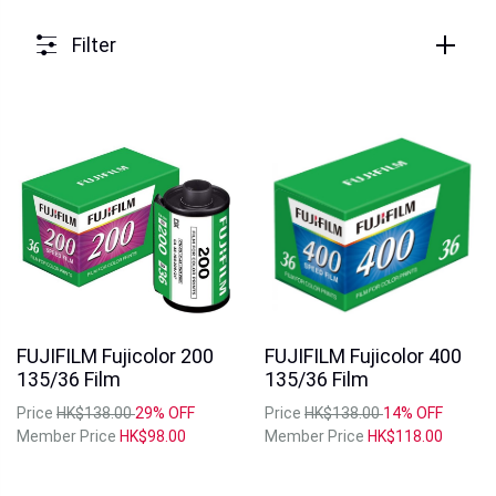
Filter
FUJIFILM Fujicolor 200
FUJIFILM Fujicolor 400
135/36 Film
135/36 Film
Price
HK$138.00
29% OFF
Price
HK$138.00
14% OFF
Member Price
HK$98.00
Member Price
HK$118.00