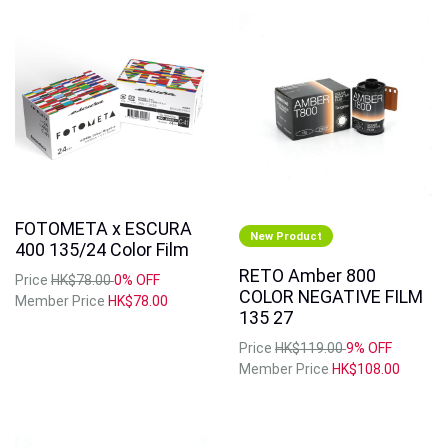
FOTOMETA x ESCURA
New Product
400 135/24 Color Film
RETO Amber 800
Price
HK$78.00
0% OFF
COLOR NEGATIVE FILM
Member Price
HK$78.00
135 27
Price
HK$119.00
9% OFF
Member Price
HK$108.00