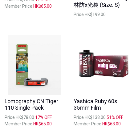
林防x光袋 (Size: S)
Member Price
HK$65.00
Price
HK$199.00
Lomography CN Tiger
Yashica Ruby 60s
Out of Stock
Out of Stock
110 Single Pack
35mm Film
Price
HK$78.00
17% OFF
Price
HK$138.00
51% OFF
Member Price
HK$65.00
Member Price
HK$68.00