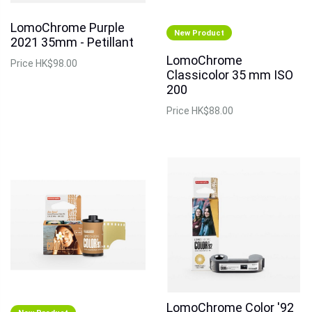
LomoChrome Purple
New Product
2021 35mm - Petillant
LomoChrome
Price
HK$98.00
Classicolor 35 mm ISO
200
Price
HK$88.00
LomoChrome Color '92