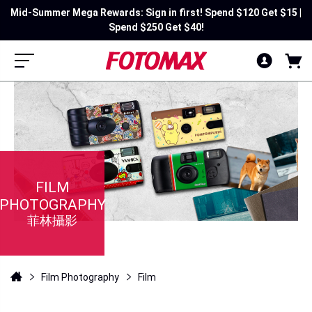
Mid-Summer Mega Rewards: Sign in first! Spend $120 Get $15 |
Spend $250 Get $40!
FILM
PHOTOGRAPHY
菲林攝影
Film Photography
Film