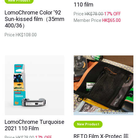
New Product
110 film
LomoChrome Color '92
Price
HK$78.00
17% OFF
Sun‑kissed film（35mm
Member Price
HK$65.00
400/36）
Price
HK$108.00
LomoChrome Turquoise
New Product
2021 110 Film
RETO Film X-Protec 菲
Price
HK$78.00
17% OFF