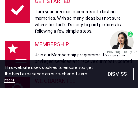
GET STARTED
Turn your precious moments into lasting
memories. With so many ideas but not sure
where to start? It’s easy to print pictures by
following a few simple steps.
MEMBERSHIP
How may I help you?
Join our Membership programme to enjoy our
privileged services and receive our most updated
This website uses cookies to ensure you get
promotions
DISMISS
the best experience on our website.
Learn
WE GUARANTEE
more
Your memories, our promise. Fotomax
guarantees delivery of our products and services
to your satisfaction.