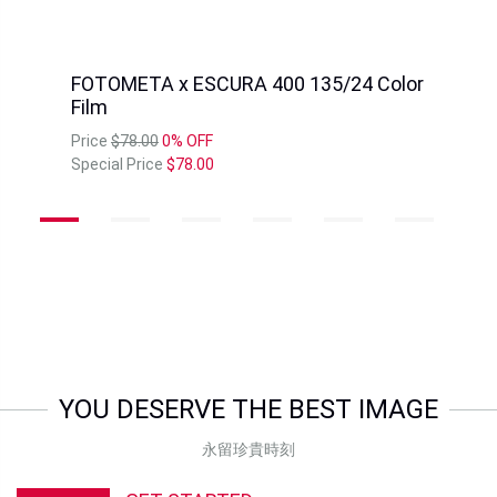
FOTOMETA x ESCURA 400 135/24 Color
Film
Price
$78.00
0% OFF
Special Price
$78.00
YOU DESERVE THE BEST IMAGE
永留珍貴時刻