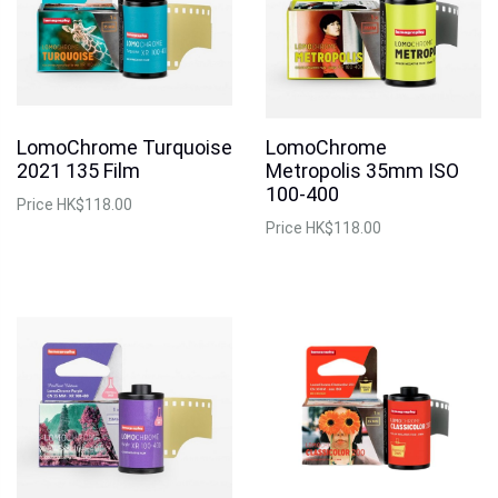
LomoChrome Turquoise
LomoChrome
2021 135 Film
Metropolis 35mm ISO
100-400
Price
HK$118.00
Price
HK$118.00