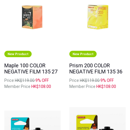
New Product
New Product
Maple 100 COLOR
Prism 200 COLOR
NEGATIVE FILM 135 27
NEGATIVE FILM 135 36
Price
HK$119.00
9% OFF
Price
HK$119.00
9% OFF
Member Price
HK$108.00
Member Price
HK$108.00