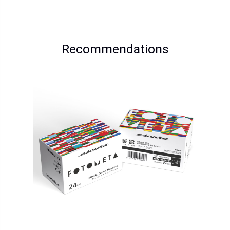
Recommendations