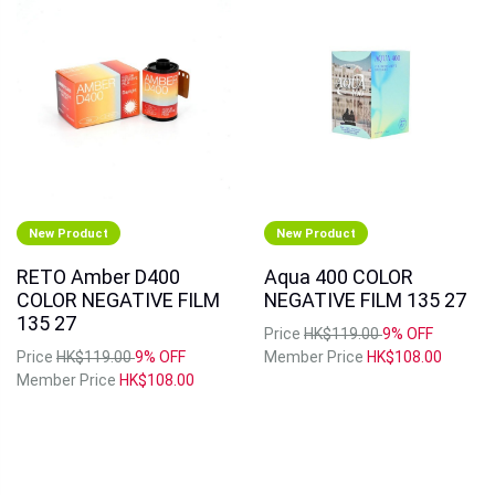
New Product
New Product
RETO Amber D400
Aqua 400 COLOR
COLOR NEGATIVE FILM
NEGATIVE FILM 135 27
135 27
Price
HK$119.00
9% OFF
Price
HK$119.00
9% OFF
Member Price
HK$108.00
Member Price
HK$108.00