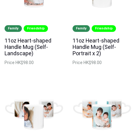
Family
Friendship
Family
Friendship
11oz Heart-shaped
11oz Heart-shaped
Handle Mug (Self-
Handle Mug (Self-
Landscape)
Portrait x 2)
Price
HK$98.00
Price
HK$98.00