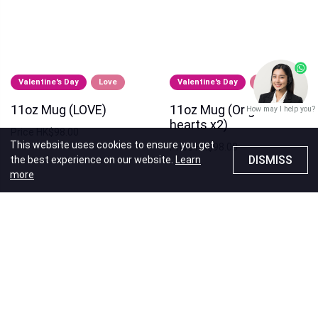
Valentine's Day
Love
Valentine's Day
Love
11oz Mug (LOVE)
11oz Mug (Origami
How may I help you?
hearts x2)
Price
HK$98.00
This website uses cookies to ensure you get
Price
HK$98.00
DISMISS
the best experience on our website.
Learn
more
Recommendations