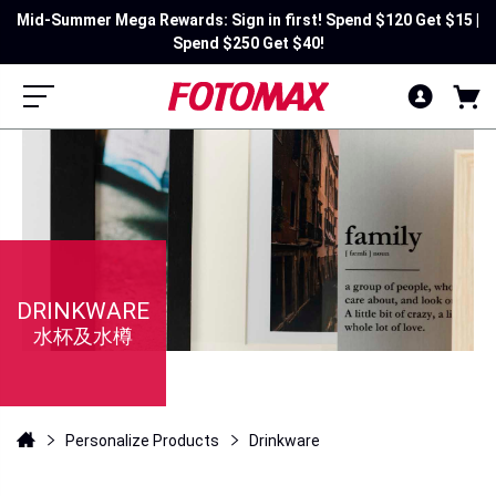
Mid-Summer Mega Rewards: Sign in first! Spend $120 Get $15 |
Spend $250 Get $40!
DRINKWARE
水杯及水樽
Personalize Products
Drinkware