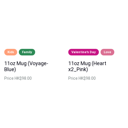
Kids
Family
Valentine's Day
Love
11oz Mug (Voyage-
11oz Mug (Heart
Blue)
x2_Pink)
Price
HK$98.00
Price
HK$98.00