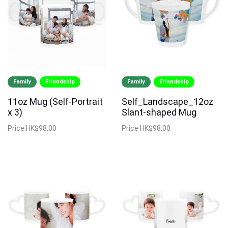
Family
Friendship
Family
Friendship
11oz Mug (Self-Portrait
Self_Landscape_12oz
x 3)
Slant-shaped Mug
Price
HK$98.00
Price
HK$98.00