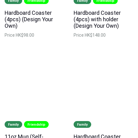
Family
Friendship
Family
Friendship
Hardboard Coaster
Hardboard Coaster
(4pcs) (Design Your
(4pcs) with holder
Own)
(Design Your Own)
Price
HK$98.00
Price
HK$148.00
Family
Friendship
Family
11oz Mug (Self-
Hardboard Coaster