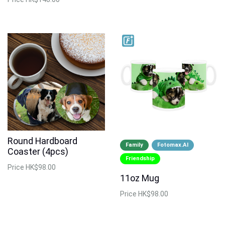
Round Hardboard
Family
Fotomax.AI
Coaster (4pcs)
Friendship
Price
HK$98.00
11oz Mug
Price
HK$98.00