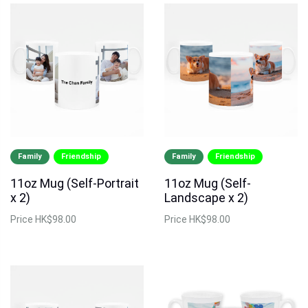
Family
Friendship
Family
Friendship
11oz Mug (Self-Portrait
11oz Mug (Self-
x 2)
Landscape x 2)
Price
HK$98.00
Price
HK$98.00