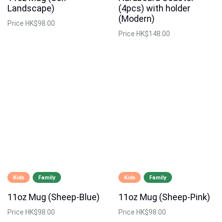
Landscape)
(4pcs) with holder
(Modern)
Price
HK$98.00
Price
HK$148.00
Kids
Family
Kids
Family
11oz Mug (Sheep-Blue)
11oz Mug (Sheep-Pink)
Price
HK$98.00
Price
HK$98.00