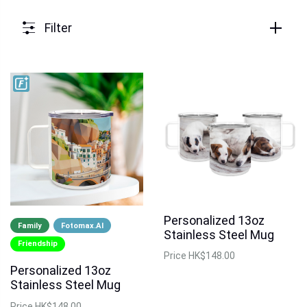
Filter
Personalized 13oz
Family
Fotomax.AI
Stainless Steel Mug
Friendship
Price
HK$148.00
Personalized 13oz
Stainless Steel Mug
Price
HK$148.00