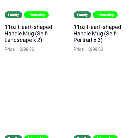
Family
Friendship
Family
Friendship
11oz Heart-shaped
11oz Heart-shaped
Handle Mug (Self-
Handle Mug (Self-
Landscape x 2)
Portrait x 3)
Price
HK$98.00
Price
HK$98.00