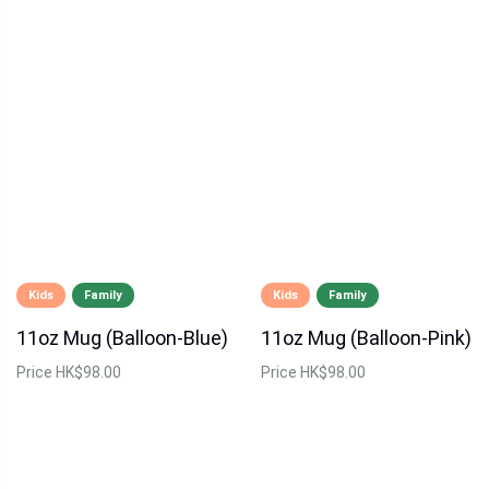
Kids
Family
Kids
Family
11oz Mug (Balloon-Blue)
11oz Mug (Balloon-Pink)
Price
HK$98.00
Price
HK$98.00