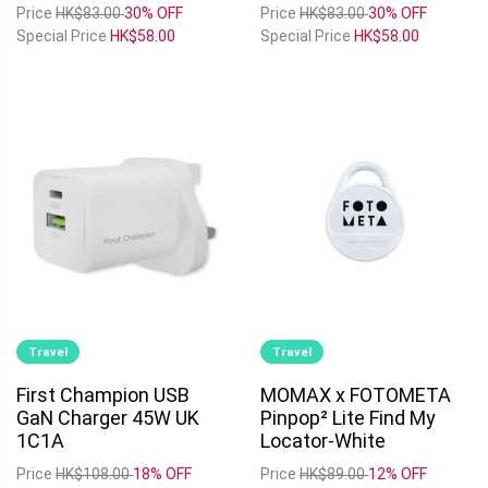
Price
HK$83.00
30% OFF
Price
HK$83.00
30% OFF
Special Price
HK$58.00
Special Price
HK$58.00
Travel
Travel
First Champion USB
MOMAX x FOTOMETA
GaN Charger 45W UK
Pinpop² Lite Find My
1C1A
Locator-White
Price
HK$108.00
18% OFF
Price
HK$89.00
12% OFF