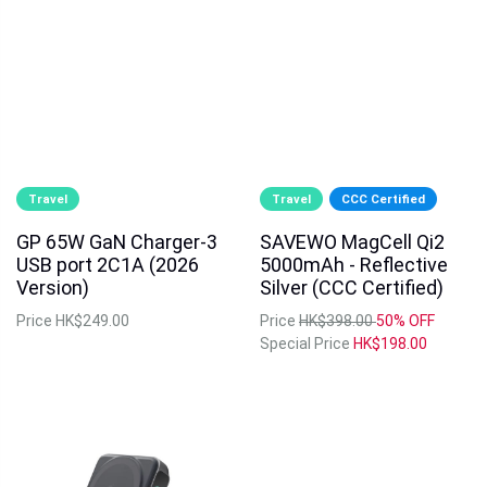
Travel
Travel
CCC Certified
GP 65W GaN Charger-3
SAVEWO MagCell Qi2
USB port 2C1A (2026
5000mAh - Reflective
Version)
Silver (CCC Certified)
Price
HK$249.00
Price
HK$398.00
50% OFF
Special Price
HK$198.00