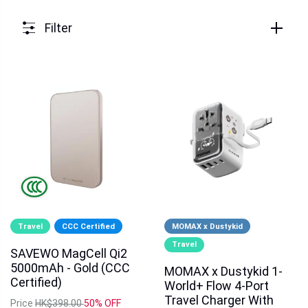
Filter
Travel
CCC Certified
MOMAX x Dustykid
Travel
SAVEWO MagCell Qi2
5000mAh - Gold (CCC
MOMAX x Dustykid 1-
Certified)
World+ Flow 4-Port
Travel Charger With
Price
HK$398.00
50% OFF