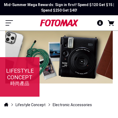
Mid-Summer Mega Rewards: Sign in first! Spend $120 Get $15 |
Spend $250 Get $40!
LIFESTYLE
CONCEPT
時尚產品
Lifestyle Concept
Electronic Accessories