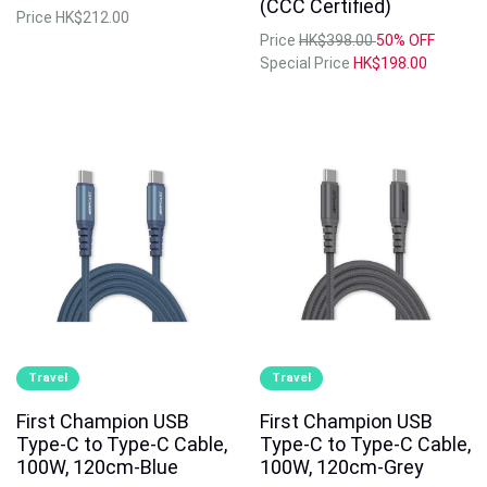
(CCC Certified)
Price
HK$212.00
Price
HK$398.00
50% OFF
Special Price
HK$198.00
Travel
Travel
First Champion USB
First Champion USB
Type-C to Type-C Cable,
Type-C to Type-C Cable,
100W, 120cm-Blue
100W, 120cm-Grey