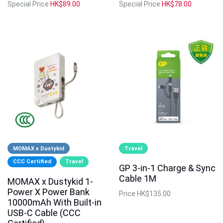
Special Price
HK$89.00
Special Price
HK$78.00
MOMAX x Dustykid
Travel
CCC Certified
Travel
GP 3-in-1 Charge & Sync
Cable 1M
MOMAX x Dustykid 1-
Power X Power Bank
Price
HK$135.00
10000mAh With Built-in
USB-C Cable (CCC