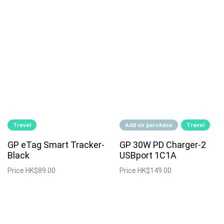
Travel
Add on purchase
Travel
GP eTag Smart Tracker-
GP 30W PD Charger-2
Black
USBport 1C1A
Price
HK$89.00
Price
HK$149.00