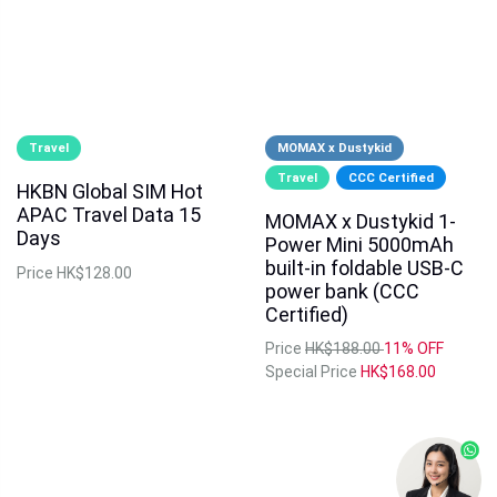
Travel
MOMAX x Dustykid
Travel
CCC Certified
HKBN Global SIM Hot
APAC Travel Data 15
MOMAX x Dustykid 1-
Days
Power Mini 5000mAh
built-in foldable USB-C
Price
HK$128.00
power bank (CCC
Certified)
Price
HK$188.00
11% OFF
Special Price
HK$168.00