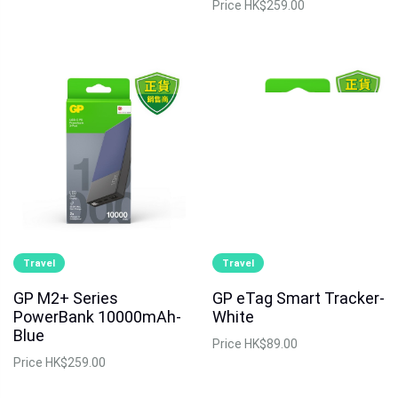
Price
HK$259.00
Travel
Travel
GP M2+ Series
GP eTag Smart Tracker-
PowerBank 10000mAh-
White
Blue
Price
HK$89.00
Price
HK$259.00