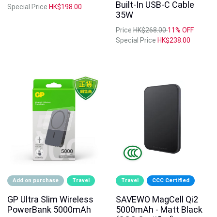
Built-In USB-C Cable
Special Price
HK$198.00
35W
Price
HK$268.00
11% OFF
Special Price
HK$238.00
Add on purchase
Travel
Travel
CCC Certified
GP Ultra Slim Wireless
SAVEWO MagCell Qi2
PowerBank 5000mAh
5000mAh - Matt Black