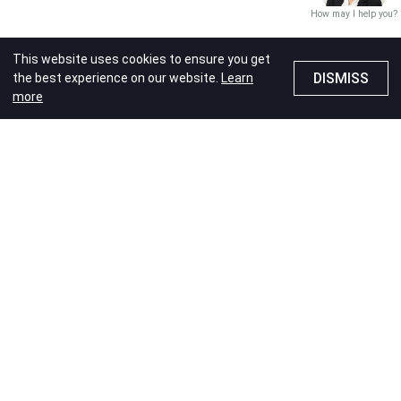
How may I help you?
This website uses cookies to ensure you get
DISMISS
the best experience on our website.
Learn
more
Travel
Add on purchase
Travel
MOMAX x Dustykid
GP B+ Series
PowerBank 5000mAh-
MOMAX x Dustykid 1-
C.Grey
Charge Work Flow T-
shaped Extension 3
Price
HK$155.00
Outlet with USB
Price
HK$189.00
11% OFF
Special Price
HK$168.00