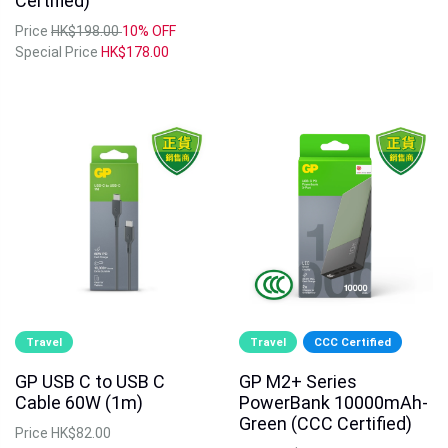
Certified)
Price
HK$198.00
10% OFF
Special Price
HK$178.00
Travel
Travel
CCC Certified
GP USB C to USB C
GP M2+ Series
Cable 60W (1m)
PowerBank 10000mAh-
Green (CCC Certified)
Price
HK$82.00