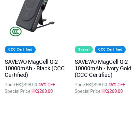
CCC Certified
Travel
CCC Certified
SAVEWO MagCell Qi2
SAVEWO MagCell Qi2
10000mAh - Black (CCC
10000mAh - Ivory Gold
Certified)
(CCC Certified)
Price
HK$498.00
46% OFF
Price
HK$498.00
46% OFF
Special Price
HK$268.00
Special Price
HK$268.00