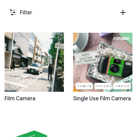
Filter
Film Camera
Single Use Film Camera