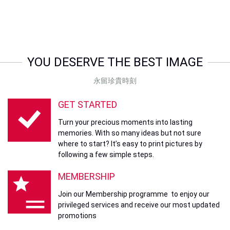
YOU DESERVE THE BEST IMAGE
永留珍貴時刻
GET STARTED
Turn your precious moments into lasting
memories. With so many ideas but not sure
where to start? It’s easy to print pictures by
following a few simple steps.
MEMBERSHIP
Join our Membership programme to enjoy our
privileged services and receive our most updated
promotions