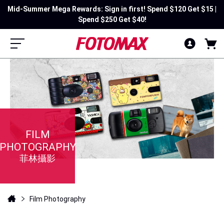
Mid-Summer Mega Rewards: Sign in first! Spend $120 Get $15 |
Spend $250 Get $40!
FILM
PHOTOGRAPHY
菲林攝影
Film Photography