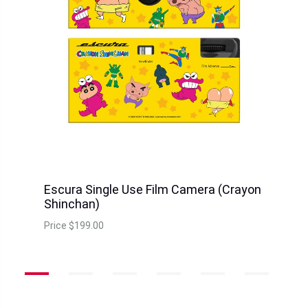
Escura Single Use Film Camera (Crayon
Shinchan)
Price
$199.00