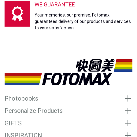
WE GUARANTEE
Your memories, our promise. Fotomax
guarantees delivery of our products and services
to your satisfaction.
Photobooks
Personalize Products
GIFTS
INSPIRATION