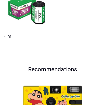
Film
Recommendations