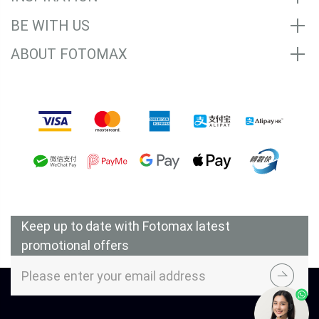
BE WITH US
ABOUT FOTOMAX
Accepted Payment Methods
Keep up to date with Fotomax latest
promotional offers