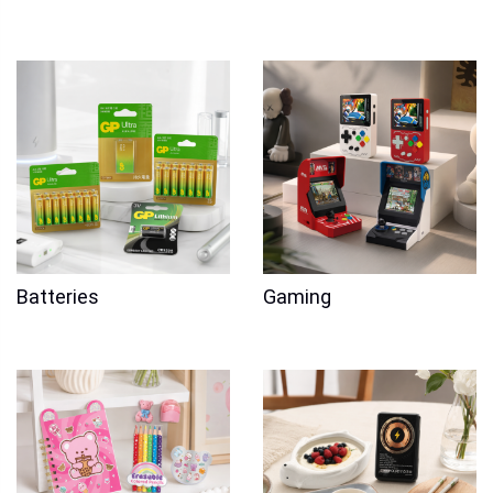
Batteries
Gaming