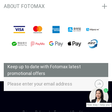
ABOUT FOTOMAX
Accepted Payment Methods
Keep up to date with Fotomax latest
promotional offers
How may I help you?