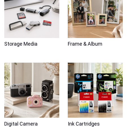
Storage Media
Frame & Album
Digital Camera
Ink Cartridges