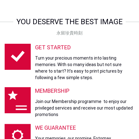
YOU DESERVE THE BEST IMAGE
永留珍貴時刻
GET STARTED
Turn your precious moments into lasting
memories. With so many ideas but not sure
where to start? It’s easy to print pictures by
following a few simple steps.
MEMBERSHIP
Join our Membership programme to enjoy our
privileged services and receive our most updated
promotions
WE GUARANTEE
Your memories, our promise. Fotomax