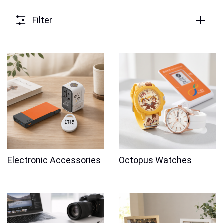
Filter
Electronic Accessories
Octopus Watches