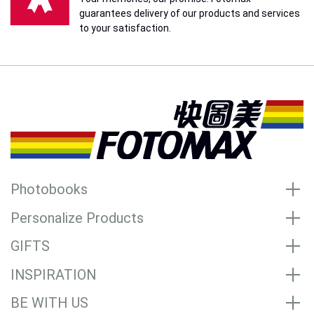
guarantees delivery of our products and services
to your satisfaction.
Photobooks
Personalize Products
GIFTS
INSPIRATION
BE WITH US