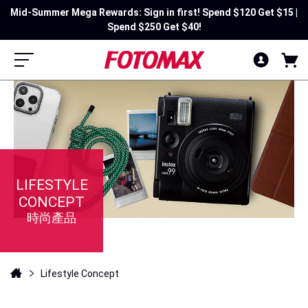
Mid-Summer Mega Rewards: Sign in first! Spend $120 Get $15 |
Spend $250 Get $40!
LIFESTYLE
CONCEPT
時尚產品
Lifestyle Concept