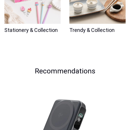
Stationery & Collection
Trendy & Collection
Recommendations