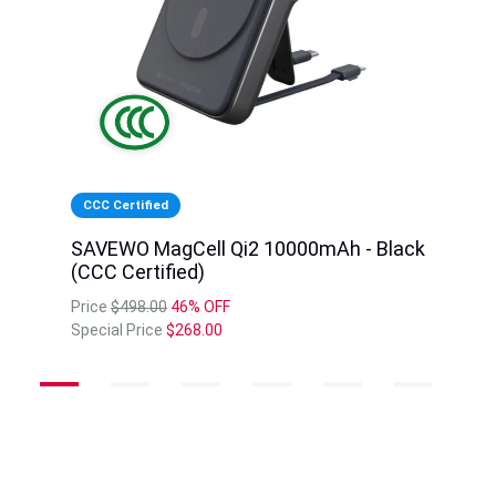
CCC Certified
SAVEWO MagCell Qi2 10000mAh - Black
(CCC Certified)
Price
$498.00
46% OFF
Special Price
$268.00