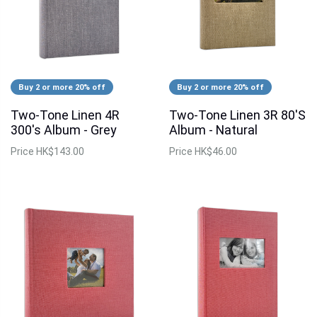
Buy 2 or more 20% off
Buy 2 or more 20% off
Two-Tone Linen 4R
Two-Tone Linen 3R 80'S
300's Album - Grey
Album - Natural
Price
HK$143.00
Price
HK$46.00