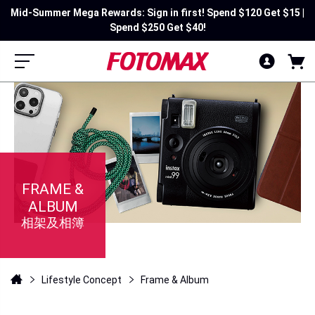
Mid-Summer Mega Rewards: Sign in first! Spend $120 Get $15 |
Spend $250 Get $40!
FRAME &
ALBUM
相架及相簿
Lifestyle Concept
Frame & Album