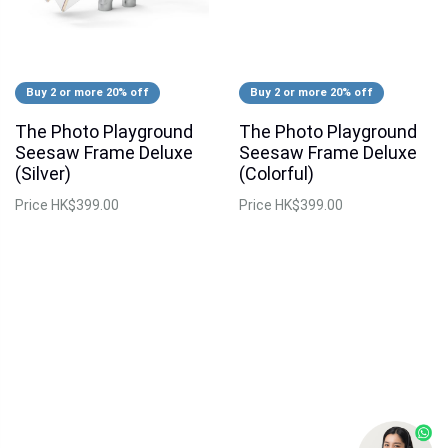
Buy 2 or more 20% off
Buy 2 or more 20% off
The Photo Playground
The Photo Playground
Seesaw Frame Deluxe
Seesaw Frame Deluxe
(Silver)
(Colorful)
Price
HK$399.00
Price
HK$399.00