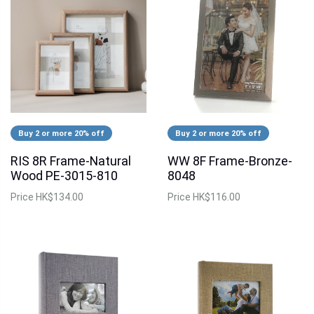
Buy 2 or more 20% off
Buy 2 or more 20% off
RIS 8R Frame-Natural
WW 8F Frame-Bronze-
Wood PE-3015-810
8048
Price
HK$134.00
Price
HK$116.00