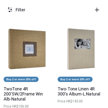
Filter
Buy 2 or more 20% off
Buy 2 or more 20% off
TwoTone 4R
Two-Tone Linen 4R
200'SW/2Frame Win
300's Album-L.Natural
Alb-Natural
Price
HK$143.00
Price
HK$106.00