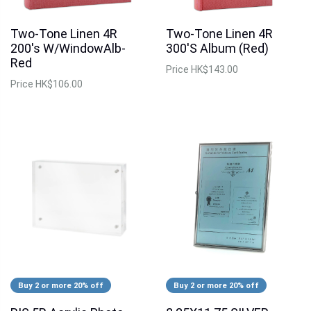
Two-Tone Linen 4R
Two-Tone Linen 4R
200's W/WindowAlb-
300'S Album (Red)
Red
Price
HK$143.00
Price
HK$106.00
Buy 2 or more 20% off
Buy 2 or more 20% off