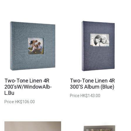
Two-Tone Linen 4R
Two-Tone Linen 4R
200'sW/WindowAlb-
300'S Album (Blue)
L.Bu
Price
HK$143.00
Price
HK$106.00