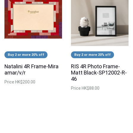
Buy 2 or more 20% off
Buy 2 or more 20% off
Natalini 4R Frame-Mira
RIS 4R Photo Frame-
amar/v/r
Matt Black-SP12002-R-
46
Price
HK$200.00
Price
HK$88.00