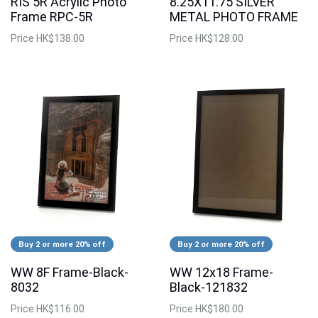
RIS 5R Acrylic Photo
8.25X11.75 SILVER
Frame RPC-5R
METAL PHOTO FRAME
Price
HK$138.00
Price
HK$128.00
Buy 2 or more 20% off
Buy 2 or more 20% off
WW 8F Frame-Black-
WW 12x18 Frame-
8032
Black-121832
Price
HK$116.00
Price
HK$180.00