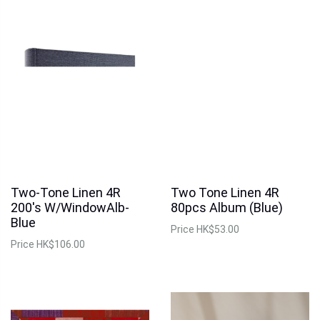
Two-Tone Linen 4R
Two Tone Linen 4R
200's W/WindowAlb-
80pcs Album (Blue)
Blue
Price
HK$53.00
Price
HK$106.00