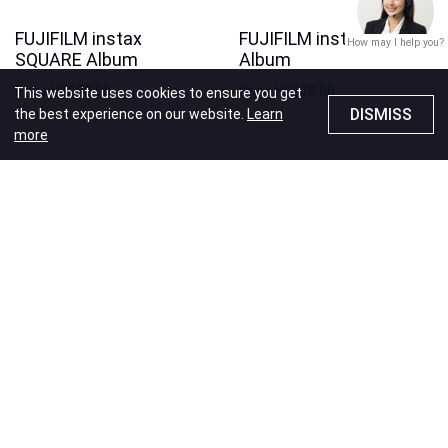
FUJIFILM instax
FUJIFILM instax WIDE
How may I help you?
SQUARE Album
Album
Price
HK$88.00
Price
HK$78.00
This website uses cookies to ensure you get
DISMISS
the best experience on our website.
Learn
more
Recommendations