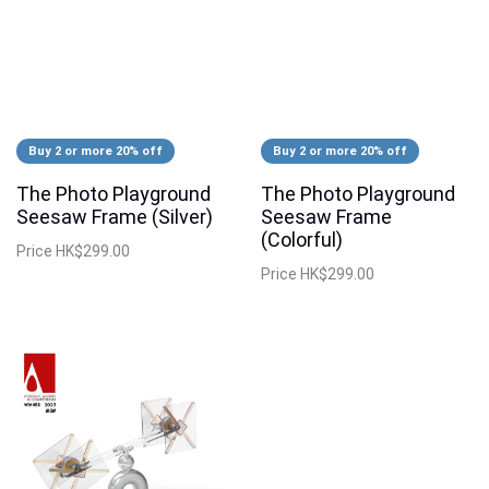
Buy 2 or more 20% off
Buy 2 or more 20% off
The Photo Playground
The Photo Playground
Seesaw Frame (Silver)
Seesaw Frame
(Colorful)
Price
HK$299.00
Price
HK$299.00