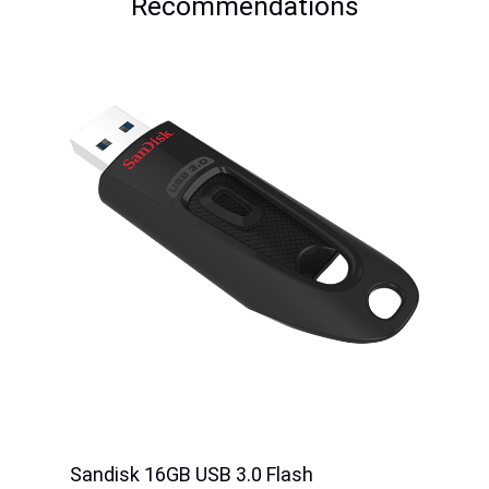
Sandisk 128GB Ultra
Sandisk 256GB Ultra
MicroSDXC (140mb/s)
MicroSDXC(150mb/s)
Price
HK$528.00
Price
HK$638.00
Sandisk 32GB SDDDC4
Sandisk 64GB SDDDC4
Ultra Dual TypeC
Ultra Dual TypeC
Price
HK$238.00
Price
HK$299.00