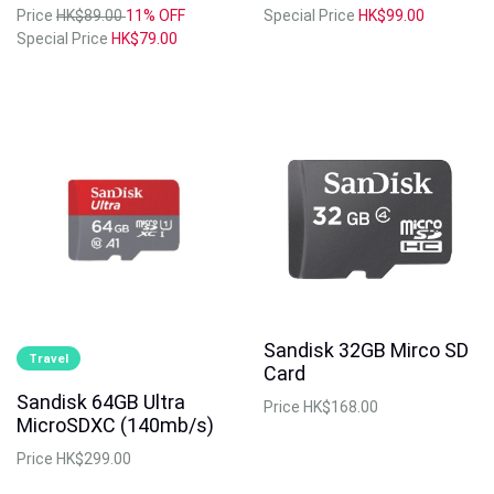
Price
HK$89.00
11% OFF
Special Price
HK$99.00
Special Price
HK$79.00
Sandisk 32GB Mirco SD
Travel
Card
Sandisk 64GB Ultra
Price
HK$168.00
MicroSDXC (140mb/s)
Price
HK$299.00