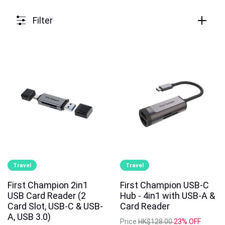
Filter
Travel
Travel
First Champion 2in1
First Champion USB-C
USB Card Reader (2
Hub - 4in1 with USB-A &
Card Slot, USB-C & USB-
Card Reader
A, USB 3.0)
Price
HK$128.00
23% OFF