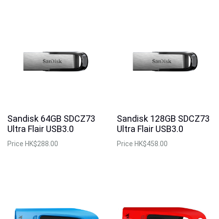
Sandisk 64GB SDCZ73
Sandisk 128GB SDCZ73
Ultra Flair USB3.0
Ultra Flair USB3.0
Price
HK$288.00
Price
HK$458.00