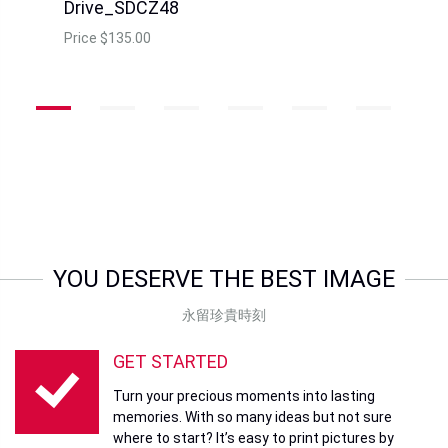
Sandisk 128GB SDDDC4
Sandisk 32GB SDCZ410
Ultra Dual TypeC
Ultra Shift USB3.0
Price
HK$438.00
Price
HK$168.00