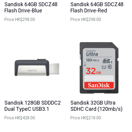
Sandisk 64GB SDCZ48
Sandisk 64GB SDCZ48
Flash Drive-Blue
Flash Drive-Red
Price
HK$298.00
Price
HK$298.00
Sandisk 128GB SDDDC2
Sandisk 32GB Ultra
Dual TypeC USB3.1
SDHC Card (120mb/s)
Price
HK$428.00
Price
HK$218.00