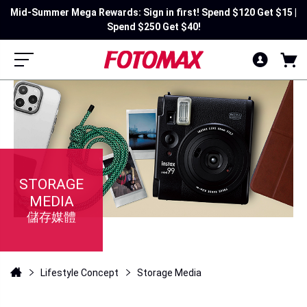
Mid-Summer Mega Rewards: Sign in first! Spend $120 Get $15 |
Spend $250 Get $40!
STORAGE
MEDIA
儲存媒體
Lifestyle Concept
Storage Media