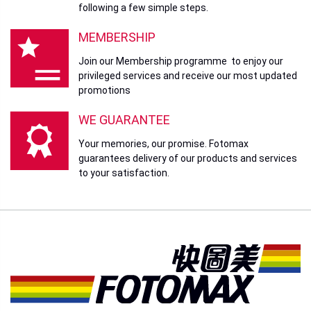
Sandisk 64GB SDCZ410
Sandisk 128GB
Ultra Shift USB3.0
SDCZ410 Ultra Shift
USB3.0
Price
HK$258.00
Price
HK$398.00