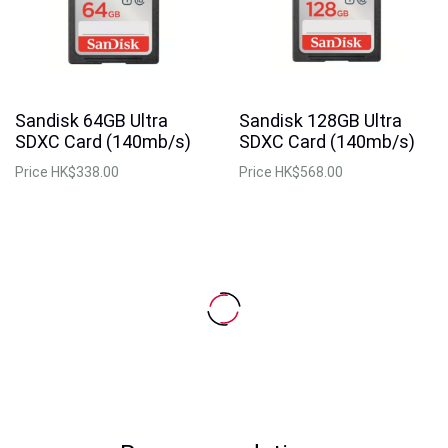
Sandisk 64GB Ultra
Sandisk 128GB Ultra
SDXC Card (140mb/s)
SDXC Card (140mb/s)
Price
HK$338.00
Price
HK$568.00