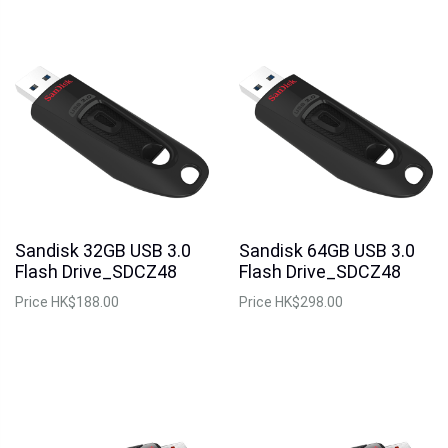
Sandisk 32GB USB 3.0
Sandisk 64GB USB 3.0
Flash Drive_SDCZ48
Flash Drive_SDCZ48
Price
HK$188.00
Price
HK$298.00