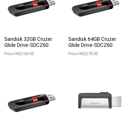
Sandisk 32GB Cruzer
Sandisk 64GB Cruzer
Glide Drive-SDCZ60
Glide Drive-SDCZ60
Price
HK$168.00
Price
HK$278.00