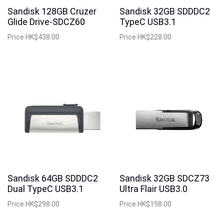
Sandisk 128GB Cruzer
Sandisk 32GB SDDDC2
Glide Drive-SDCZ60
TypeC USB3.1
Price
HK$438.00
Price
HK$228.00
Sandisk 64GB SDDDC2
Sandisk 32GB SDCZ73
Dual TypeC USB3.1
Ultra Flair USB3.0
Price
HK$298.00
Price
HK$198.00