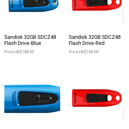
Sandisk 32GB SDCZ48
Sandisk 32GB SDCZ48
Flash Drive-Blue
Flash Drive-Red
Price
HK$188.00
Price
HK$188.00