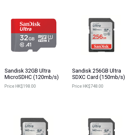
Sandisk 32GB Ultra
Sandisk 256GB Ultra
MicroSDHC (120mb/s)
SDXC Card (150mb/s)
Price
HK$198.00
Price
HK$748.00