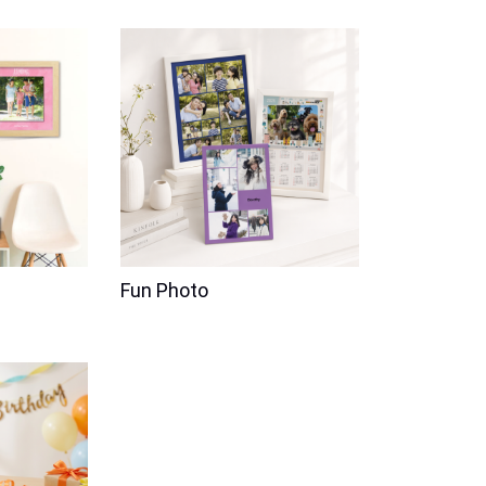
Fun Photo