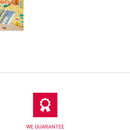
WE GUARANTEE