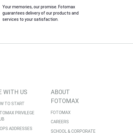
Your memories, our promise. Fotomax
guarantees delivery of our products and
services to your satisfaction.
E WITH US
ABOUT
FOTOMAX
W TO START
FOTOMAX
TOMAX PRIVILEGE
UB
CAREERS
OPS ADDRESSES
SCHOOL & CORPORATE