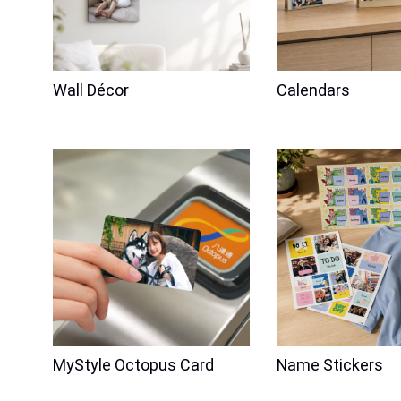
Wall Décor
Calendars
Family
Friendship
Valentine's Day
Family
Laser En
11oz Heart-shaped Handle Mug
MyStyle Octopus Card
Name Stickers
(Self-Portrait x 2)
Acrylic Magnet
w/Engraving
Price
$98.00