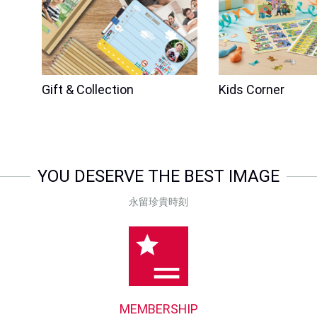
Gift & Collection
Kids Corner
YOU DESERVE THE BEST IMAGE
永留珍貴時刻
MEMBERSHIP