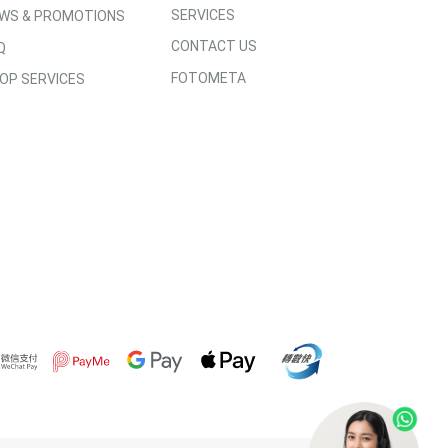
SERVICES
WS & PROMOTIONS
CONTACT US
Q
FOTOMETA
OP SERVICES