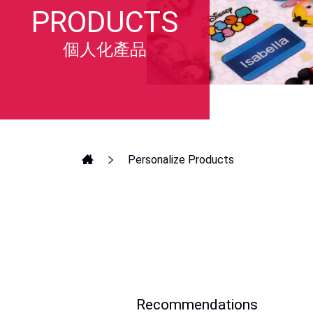
PRODUCTS
個人化產品
Personalize Products
Recommendations