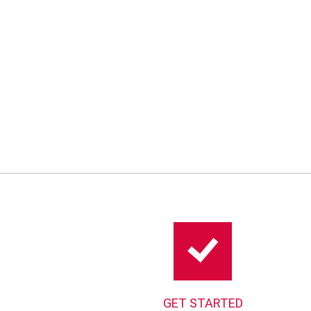
GET STARTED