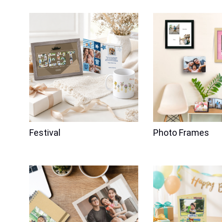
Price
$176.00
Festival
Photo Frames