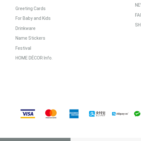
NE
Greeting Cards
FA
For Baby and Kids
SH
Drinkware
Name Stickers
Festival
HOME DÉCOR Info.