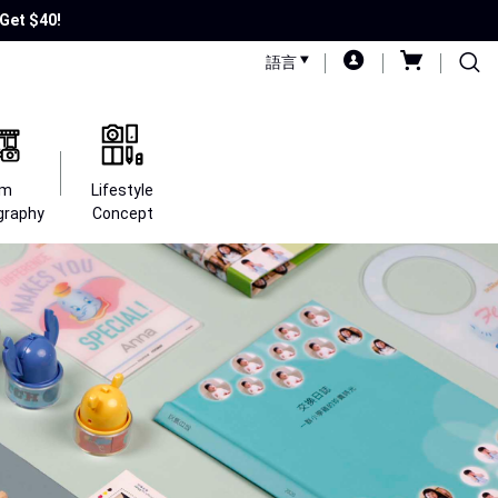
Get $40!
語言
lm
Lifestyle
graphy
Concept