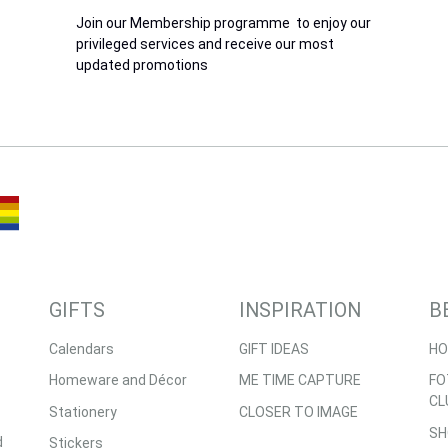
Join our Membership programme to enjoy our
privileged services and receive our most
updated promotions
GIFTS
INSPIRATION
B
Calendars
GIFT IDEAS
HO
Homeware and Décor
ME TIME CAPTURE
FO
CL
Stationery
CLOSER TO IMAGE
SH
d
Stickers