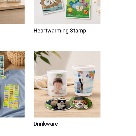
Heartwarming Stamp
Anniversary
Love
Back to School
Party
Kids
graving
Bella's Name Label Waterproof
Drinkware
 Photo Frame
Price
$68.00