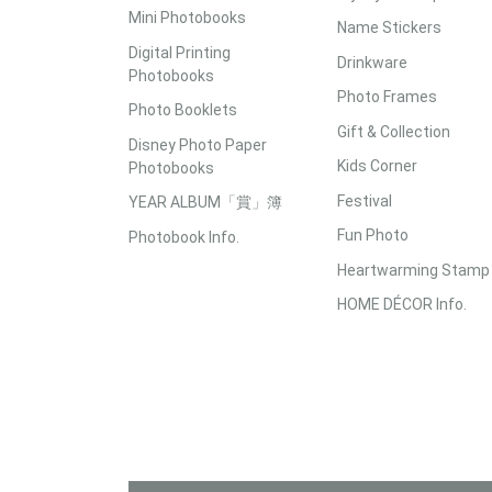
Mini Photobooks
Name Stickers
Digital Printing
Drinkware
Photobooks
Photo Frames
Photo Booklets
Gift & Collection
Disney Photo Paper
Kids Corner
Photobooks
Festival
YEAR ALBUM「賞」簿
Fun Photo
Photobook Info.
Heartwarming Stamp
HOME DÉCOR Info.
Accepted Payment Methods