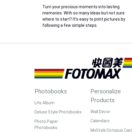
Turn your precious moments into lasting
memories. With so many ideas but not sure
where to start? It’s easy to print pictures by
following a few simple steps.
Photobooks
Personalize
Products
Life Album
Wall Décor
Deluxe Style Photobooks
Calendars
Photo Paper
Photobooks
MyStyle Octopus Car