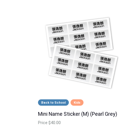
Back to School
Kids
Mini Name Sticker (M) (Pearl Grey)
Price
$40.00