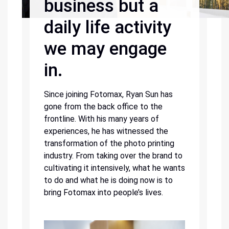
business but a
daily life activity
we may engage
in.
Since joining Fotomax, Ryan Sun has
gone from the back office to the
frontline. With his many years of
experiences, he has witnessed the
transformation of the photo printing
industry. From taking over the brand to
cultivating it intensively, what he wants
to do and what he is doing now is to
bring Fotomax into people’s lives.