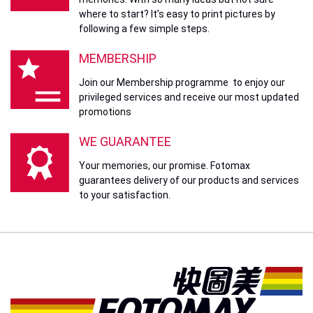
where to start? It’s easy to print pictures by
following a few simple steps.
MEMBERSHIP
Join our Membership programme to enjoy our
privileged services and receive our most updated
promotions
WE GUARANTEE
Your memories, our promise. Fotomax
guarantees delivery of our products and services
to your satisfaction.