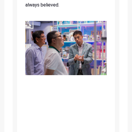
always believed.