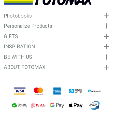
Photobooks
Personalize Products
GIFTS
INSPIRATION
BE WITH US
ABOUT FOTOMAX
Accepted Payment Methods