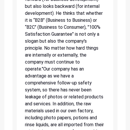
but also looks backward (for internal
development). He thinks that whether
it is “B2B" (Business to Business) or
“B2C" (Business to Consumer), "100%
Satisfaction Guarantee" is not only a
slogan but also the company's
principle. No matter how hard things
are internally or externally, the
company must continue to
operate."Our company has an
advantage as we have a
comprehensive follow-up safety
system, so there has never been
leakage of photos or related products
and services. In addition, the raw
materials used in our own factory,
including photo papers, potions and
rinse liquids, are all imported from their