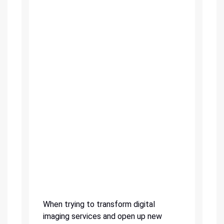
When trying to transform digital
imaging services and open up new