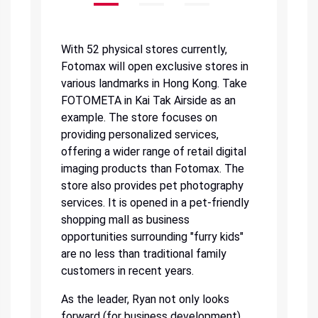
With 52 physical stores currently,
Fotomax will open exclusive stores in
various landmarks in Hong Kong. Take
FOTOMETA in Kai Tak Airside as an
example. The store focuses on
providing personalized services,
offering a wider range of retail digital
imaging products than Fotomax. The
store also provides pet photography
services. It is opened in a pet-friendly
shopping mall as business
opportunities surrounding "furry kids"
are no less than traditional family
customers in recent years.
As the leader, Ryan not only looks
forward (for business development)