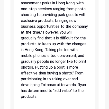
amusement parks in Hong Kong, with
one-stop services ranging from photo
shooting to providing park guests with
exclusive products, bringing new
business opportunities to the company
at the time." However, you will
gradually find that it is difficult for the
products to keep up with the changes
in Hong Kong. Taking photos with
mobile phones is too convenient, and
gradually people no longer like to print
photos. Putting up a post is more
effective than buying a photo." From
participating in to taking over and
developing Fotomax afterwards, Ryan
has determined to "add value" to the
products.