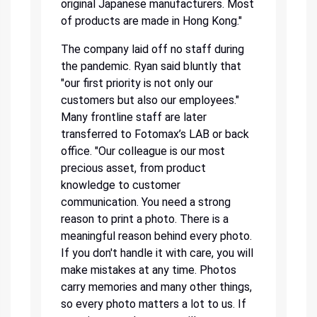
original Japanese manufacturers. Most
of products are made in Hong Kong."
The company laid off no staff during
the pandemic. Ryan said bluntly that
"our first priority is not only our
customers but also our employees."
Many frontline staff are later
transferred to Fotomax’s LAB or back
office. "Our colleague is our most
precious asset, from product
knowledge to customer
communication. You need a strong
reason to print a photo. There is a
meaningful reason behind every photo.
If you don't handle it with care, you will
make mistakes at any time. Photos
carry memories and many other things,
so every photo matters a lot to us. If