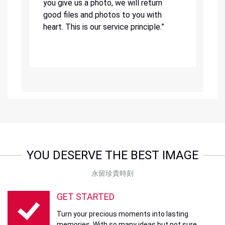
you give us a photo, we will return
good files and photos to you with
heart. This is our service principle.”
YOU DESERVE THE BEST IMAGE
永留珍貴時刻
GET STARTED
Turn your precious moments into lasting
memories. With so many ideas but not sure