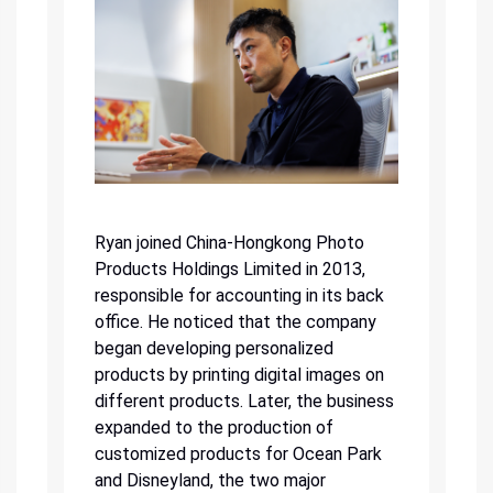
Ryan joined China-Hongkong Photo
Products Holdings Limited in 2013,
responsible for accounting in its back
office. He noticed that the company
began developing personalized
products by printing digital images on
different products. Later, the business
expanded to the production of
customized products for Ocean Park
and Disneyland, the two major