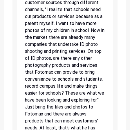
customer sources through different
channels, "I realize that schools need
our products or services because as a
parent myself, I want to have more
photos of my children in school. Now in
the market there are already many
companies that undertake ID photo
shooting and printing services. On top
of ID photos, are there any other
photography products and services
that Fotomax can provide to bring
convenience to schools and students,
record campus life and make things
easier for schools? These are what we
have been looking and exploring for."
Just bring the files and photos to
Fotomax and there are always
products that can meet customers’
needs. At least, that's what he has