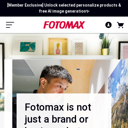
Mid-Summer Mega Rewards: Sign in first! Spend $120 Get $15 |
[Member Exclusive] Unlock selected personalize products &
free AI image generation✨
Spend $250 Get $40!
Fotomax is not
just a brand or