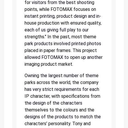
for visitors from the best shooting
points, while FOTOMAX focuses on
instant printing, product design and in-
house production with ensured quality,
each of us giving full play to our
strengths." In the past, most theme
park products involved printed photos
placed in paper frames. This project
allowed FOTOMAX to open up another
imaging product market.
Owning the largest number of theme
parks across the world, the company
has very strict requirements for each
IP character, with specifications from
the design of the characters
themselves to the colours and the
designs of the products to match the
characters’ personality. Tony and