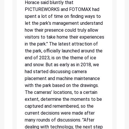
Horace said bluntly that
PICTUREWORKS and FOTOMAX had
spent a lot of time on finding ways to
let the park’s management understand
how their presence could truly allow
visitors to take home their experiences
in the park." The latest attraction of
the park, officially launched around the
end of 2023, is on the theme of ice
and snow. But as early as in 2018, we
had started discussing camera
placement and machine maintenance
with the park based on the drawings.
The cameras’ locations, to a certain
extent, determine the moments to be
captured and remembered, so the
current decisions were made after
many rounds of discussions. "After
dealing with technology, the next step