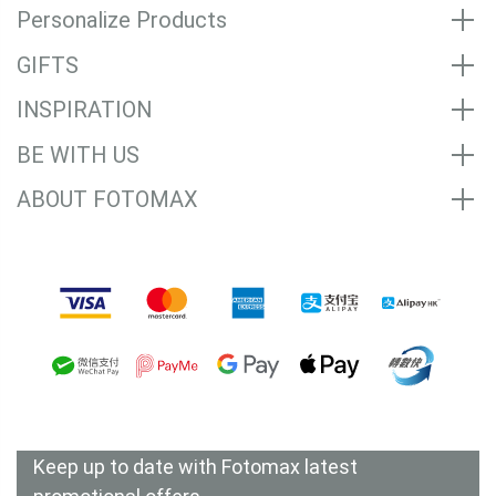
Personalize Products
GIFTS
INSPIRATION
BE WITH US
ABOUT FOTOMAX
Accepted Payment Methods
Keep up to date with Fotomax latest