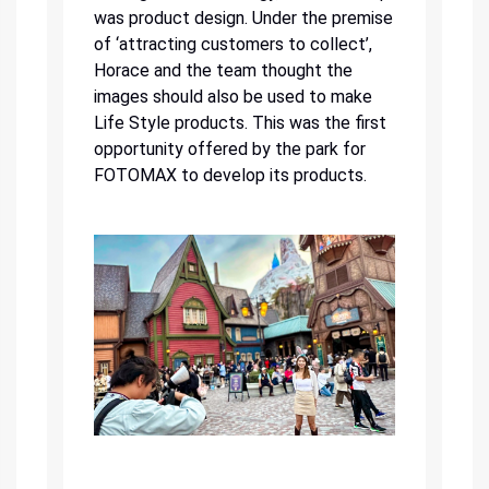
was product design. Under the premise
of ‘attracting customers to collect’,
Horace and the team thought the
images should also be used to make
Life Style products. This was the first
opportunity offered by the park for
FOTOMAX to develop its products.