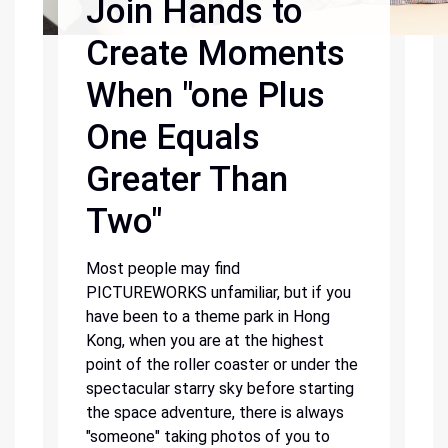
Join Hands to
Create Moments
When "one Plus
One Equals
Greater Than
Two"
Most people may find
PICTUREWORKS unfamiliar, but if you
have been to a theme park in Hong
Kong, when you are at the highest
point of the roller coaster or under the
spectacular starry sky before starting
the space adventure, there is always
"someone" taking photos of you to