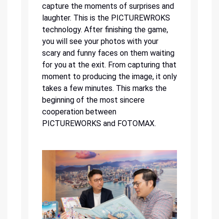
capture the moments of surprises and
laughter. This is the PICTUREWROKS
technology. After finishing the game,
you will see your photos with your
scary and funny faces on them waiting
for you at the exit. From capturing that
moment to producing the image, it only
takes a few minutes. This marks the
beginning of the most sincere
cooperation between
PICTUREWORKS and FOTOMAX.