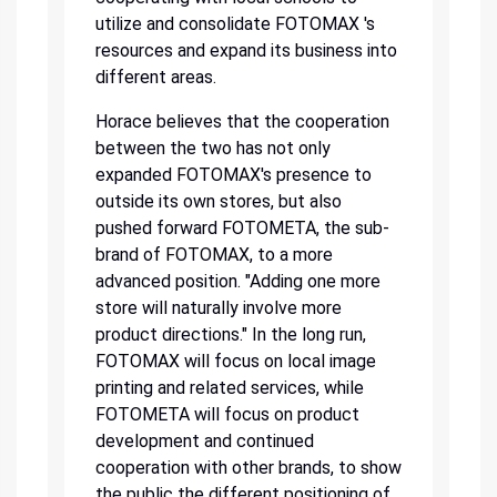
utilize and consolidate FOTOMAX 's
resources and expand its business into
different areas.
Horace believes that the cooperation
between the two has not only
expanded FOTOMAX's presence to
outside its own stores, but also
pushed forward FOTOMETA, the sub-
brand of FOTOMAX, to a more
advanced position. "Adding one more
store will naturally involve more
product directions." In the long run,
FOTOMAX will focus on local image
printing and related services, while
FOTOMETA will focus on product
development and continued
cooperation with other brands, to show
the public the different positioning of