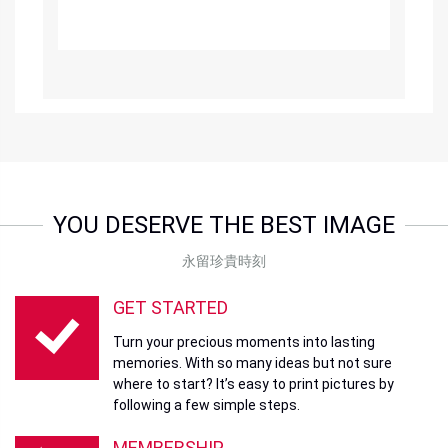
YOU DESERVE THE BEST IMAGE
永留珍貴時刻
GET STARTED
Turn your precious moments into lasting
memories. With so many ideas but not sure
where to start? It’s easy to print pictures by
following a few simple steps.
MEMBERSHIP