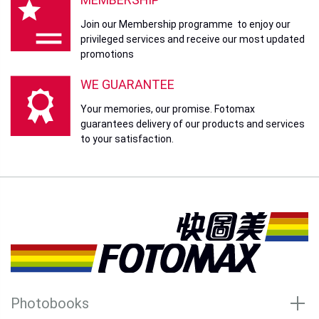
Join our Membership programme to enjoy our
privileged services and receive our most updated
promotions
WE GUARANTEE
Your memories, our promise. Fotomax
guarantees delivery of our products and services
to your satisfaction.
Photobooks