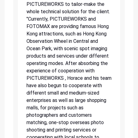
PICTUREWORKS to tailor-make the
whole technical solution for the client.
"Currently, PICTUREWORKS and
FOTOMAX are providing famous Hong
Kong attractions, such as Hong Kong
Observation Wheel in Central and
Ocean Park, with scenic spot imaging
products and services under different
operating modes. After absorbing the
experience of cooperation with
PICTUREWORKS , Horace and his team
have also begun to cooperate with
different small and medium-sized
enterprises as well as large shopping
malls, for projects such as
photographers and customers
matching, one-stop overseas photo
shooting and printing services or
cooperating with local schools to