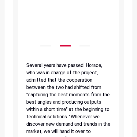
Several years have passed. Horace,
who was in charge of the project,
admitted that the cooperation
between the two had shifted from
"capturing the best moments from the
best angles and producing outputs
within a short time" at the beginning to
technical solutions. "Whenever we
discover new demand and trends in the
market, we will hand it over to