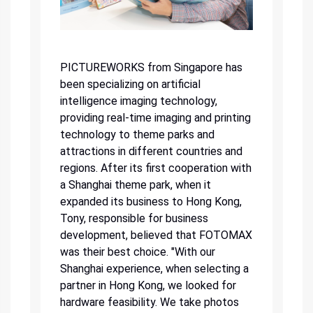
PICTUREWORKS from Singapore has
been specializing on artificial
intelligence imaging technology,
providing real-time imaging and printing
technology to theme parks and
attractions in different countries and
regions. After its first cooperation with
a Shanghai theme park, when it
expanded its business to Hong Kong,
Tony, responsible for business
development, believed that FOTOMAX
was their best choice. "With our
Shanghai experience, when selecting a
partner in Hong Kong, we looked for
hardware feasibility. We take photos