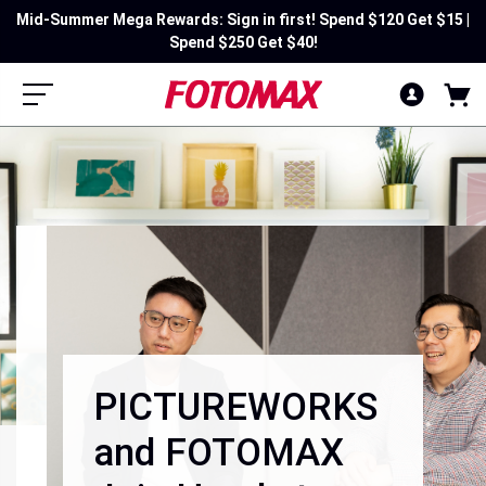
Mid-Summer Mega Rewards: Sign in first! Spend $120 Get $15 |
Spend $250 Get $40!
PICTUREWORKS
and FOTOMAX