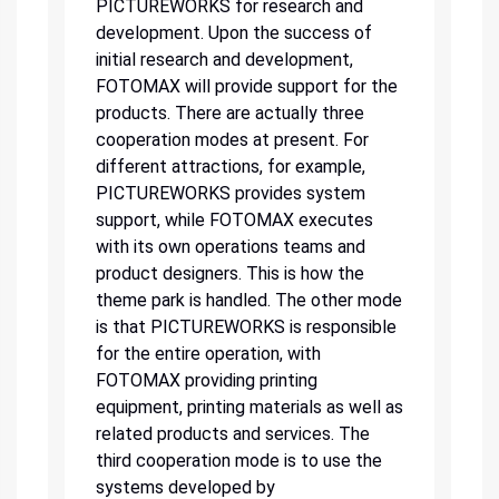
PICTUREWORKS for research and
development. Upon the success of
initial research and development,
FOTOMAX will provide support for the
products. There are actually three
cooperation modes at present. For
different attractions, for example,
PICTUREWORKS provides system
support, while FOTOMAX executes
with its own operations teams and
product designers. This is how the
theme park is handled. The other mode
is that PICTUREWORKS is responsible
for the entire operation, with
FOTOMAX providing printing
equipment, printing materials as well as
related products and services. The
third cooperation mode is to use the
systems developed by