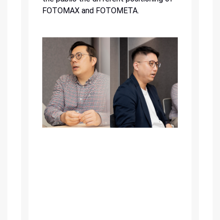
FOTOMAX and FOTOMETA.