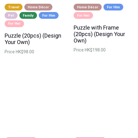
Travel
Home Décor
Home Décor
For Him
Pet
Family
For Him
For Her
For Her
Puzzle with Frame
(20pcs) (Design Your
Puzzle (20pcs) (Design
Own)
Your Own)
Price
HK$198.00
Price
HK$98.00