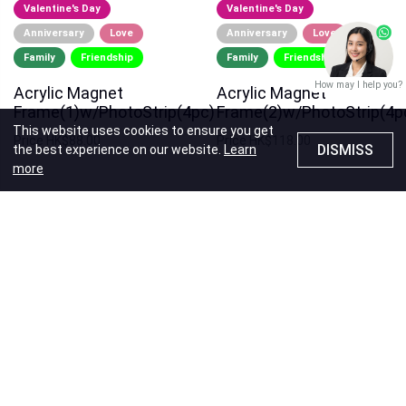
Valentine's Day
Valentine's Day
Anniversary
Love
Anniversary
Love
Family
Friendship
Family
Friendship
How may I help you?
Acrylic Magnet
Acrylic Magnet
Frame(1)w/PhotoStrip(4pc)
Frame(2)w/PhotoStrip(4p
This website uses cookies to ensure you get
Price
HK$88.00
Price
HK$118.00
DISMISS
the best experience on our website.
Learn
more
x-half Exclusive
Valentine's Day