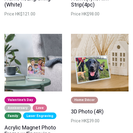
(White)
Strip(4pc)
Price
HK$121.00
Price
HK$98.00
Valentine's Day
Home Décor
Anniversary
Love
3D Photo (4R)
Family
Laser Engraving
Price
HK$39.00
Acrylic Magnet Photo