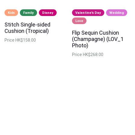
Kids
Family
Disney
Valentine's Day
Wedding
Love
Stitch Single-sided
Cushion (Tropical)
Flip Sequin Cushion
(Champagne) (LOV_1
Price
HK$158.00
Photo)
Price
HK$268.00