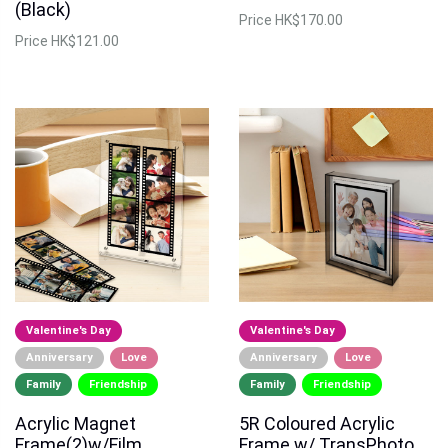
(Black)
Price
HK$170.00
Price
HK$121.00
Valentine's Day
Valentine's Day
Anniversary
Love
Anniversary
Love
Family
Friendship
Family
Friendship
Acrylic Magnet
5R Coloured Acrylic
Frame(2)w/Film
Frame w/ TransPhoto