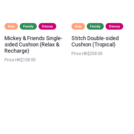
Kids
Family
Disney
Kids
Family
Disney
Mickey & Friends Single-
Stitch Double-sided
sided Cushion (Relax &
Cushion (Tropical)
Recharge)
Price
HK$258.00
Price
HK$158.00