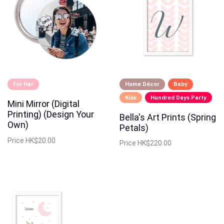
For Her
Home Décor
Baby
Kids
Hundred Days Party
Mini Mirror (Digital
Printing) (Design Your
Bella's Art Prints (Spring
Own)
Petals)
Price
HK$20.00
Price
HK$220.00