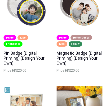
Party
Kids
Party
Home Décor
Friendship
Kids
Family
Pin Badge (Digital
Magnetic Badge (Digital
Printing) (Design Your
Printing) (Design Your
Own)
Own)
Price
HK$20.00
Price
HK$20.00