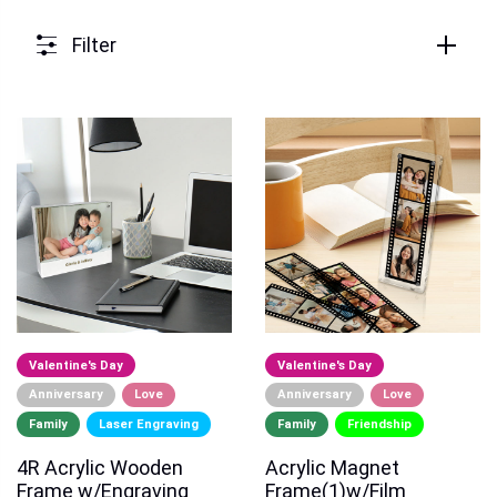
Filter
Valentine's Day
Valentine's Day
Anniversary
Love
Anniversary
Love
Family
Laser Engraving
Family
Friendship
4R Acrylic Wooden
Acrylic Magnet
Frame w/Engraving
Frame(1)w/Film