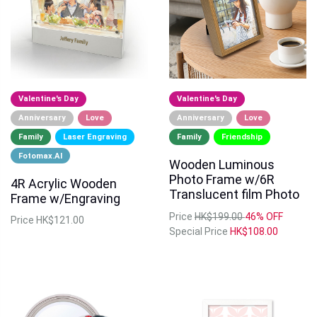
Valentine's Day
Valentine's Day
Anniversary
Love
Anniversary
Love
Family
Laser Engraving
Family
Friendship
Fotomax.AI
Wooden Luminous
Photo Frame w/6R
4R Acrylic Wooden
Translucent film Photo
Frame w/Engraving
Price
HK$199.00
46% OFF
Price
HK$121.00
Special Price
HK$108.00