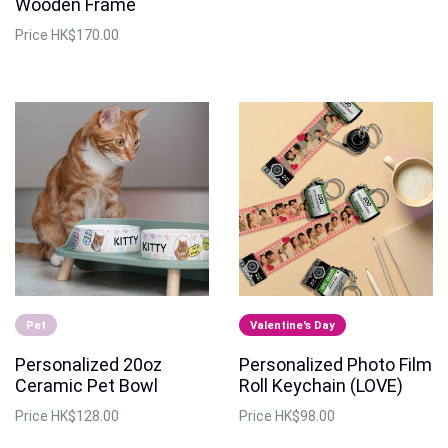
Wooden Frame
Price
HK$170.00
Pet
Valentine's Day
Personalized 20oz
Personalized Photo Film
Ceramic Pet Bowl
Roll Keychain (LOVE)
Price
HK$128.00
Price
HK$98.00