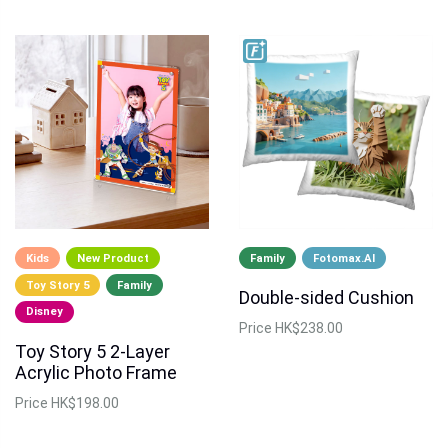
Kids
New Product
Family
Fotomax.AI
Toy Story 5
Family
Double-sided Cushion
Disney
Price
HK$238.00
Toy Story 5 2-Layer
Acrylic Photo Frame
Price
HK$198.00