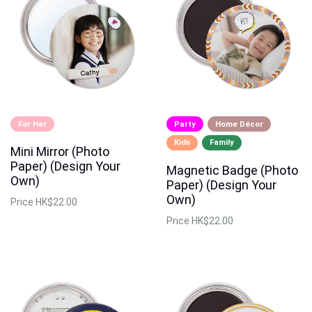
For Her
Party
Home Décor
Kids
Family
Mini Mirror (Photo
Paper) (Design Your
Magnetic Badge (Photo
Own)
Paper) (Design Your
Own)
Price
HK$22.00
Price
HK$22.00