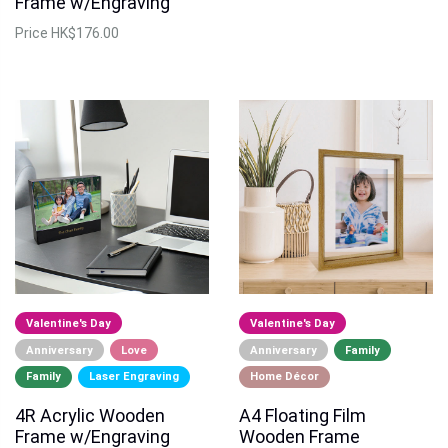
Frame w/Engraving
Price
HK$176.00
Valentine's Day
Valentine's Day
Anniversary
Love
Anniversary
Family
Family
Laser Engraving
Home Décor
4R Acrylic Wooden
A4 Floating Film
Frame w/Engraving
Wooden Frame