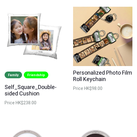
Personalized Photo Film
Family
Friendship
Roll Keychain
Self_Square_Double-
Price
HK$98.00
sided Cushion
Price
HK$238.00