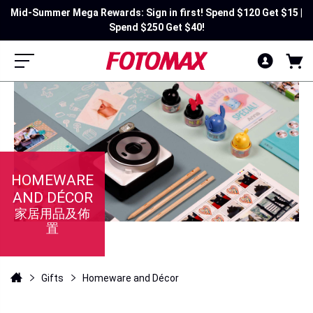
Mid-Summer Mega Rewards: Sign in first! Spend $120 Get $15 |
[Member Exclusive] Unlock selected personalize products &
free AI image generation✨
Spend $250 Get $40!
HOMEWARE
AND DÉCOR
家居用品及佈
置
Gifts
Homeware and Décor