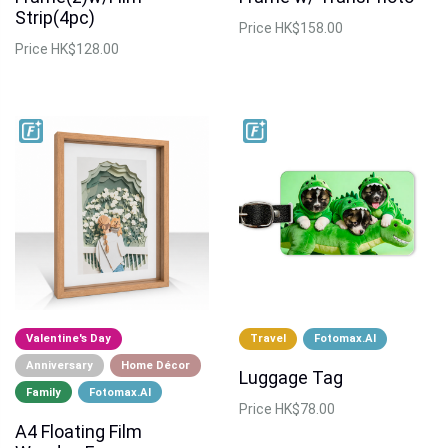
Strip(4pc)
Price
HK$158.00
Price
HK$128.00
Valentine's Day
Travel
Fotomax.AI
Anniversary
Home Décor
Luggage Tag
Family
Fotomax.AI
Price
HK$78.00
A4 Floating Film