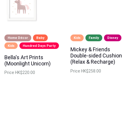
Home Décor
Baby
Kids
Family
Disney
Kids
Hundred Days Party
Mickey & Friends
Double-sided Cushion
Bella's Art Prints
(Relax & Recharge)
(Moonlight Unicorn)
Price
HK$258.00
Price
HK$220.00