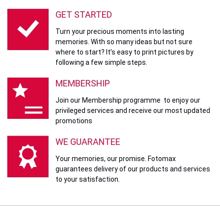
GET STARTED
Turn your precious moments into lasting
memories. With so many ideas but not sure
where to start? It’s easy to print pictures by
following a few simple steps.
MEMBERSHIP
Join our Membership programme to enjoy our
privileged services and receive our most updated
promotions
WE GUARANTEE
Your memories, our promise. Fotomax
guarantees delivery of our products and services
to your satisfaction.