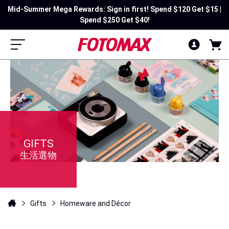
Mid-Summer Mega Rewards: Sign in first! Spend $120 Get $15 |
Spend $250 Get $40!
GIFTS
生活選物
Gifts
Homeware and Décor