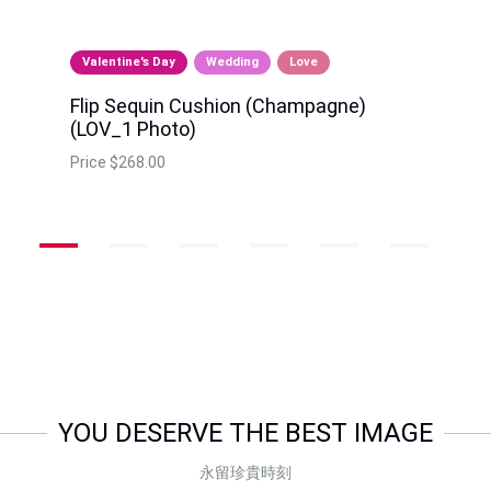
Valentine's Day
Wedding
Love
Flip Sequin Cushion (Champagne)
(LOV_1 Photo)
Price
$268.00
YOU DESERVE THE BEST IMAGE
永留珍貴時刻