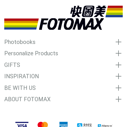
Photobooks
Personalize Products
GIFTS
INSPIRATION
BE WITH US
ABOUT FOTOMAX
Accepted Payment Methods