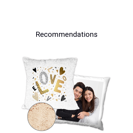
Recommendations