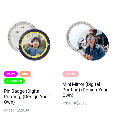
Party
Kids
For Her
Friendship
Mini Mirror (Digital
Printing) (Design Your
Pin Badge (Digital
Own)
Printing) (Design Your
Own)
Price
HK$20.00
Price
HK$20.00