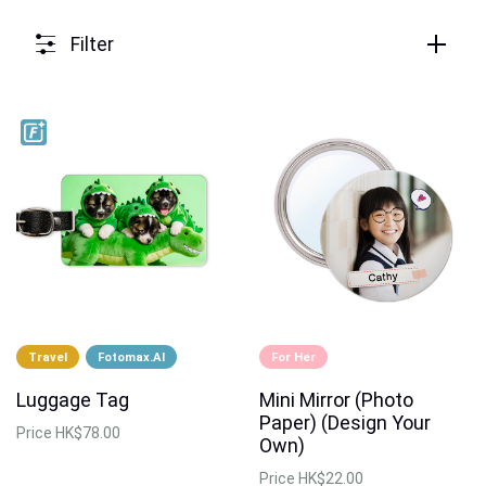
Filter
Travel
Fotomax.AI
For Her
Luggage Tag
Mini Mirror (Photo
Paper) (Design Your
Price
HK$78.00
Own)
Price
HK$22.00