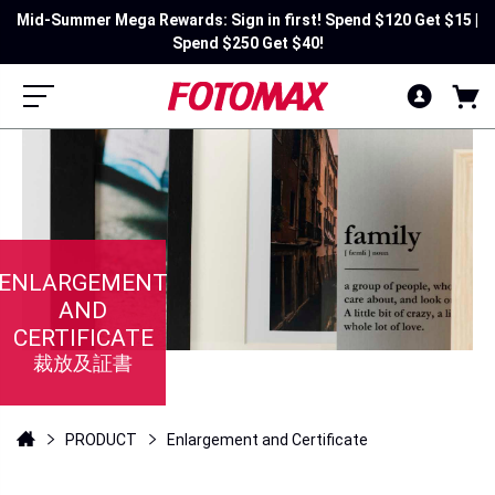
Mid-Summer Mega Rewards: Sign in first! Spend $120 Get $15 |
Spend $250 Get $40!
ENLARGEMENT
AND
CERTIFICATE
裁放及証書
PRODUCT
Enlargement and Certificate