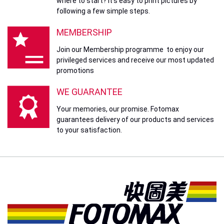
where to start? It’s easy to print pictures by
following a few simple steps.
MEMBERSHIP
Join our Membership programme to enjoy our
privileged services and receive our most updated
promotions
WE GUARANTEE
Your memories, our promise. Fotomax
guarantees delivery of our products and services
to your satisfaction.