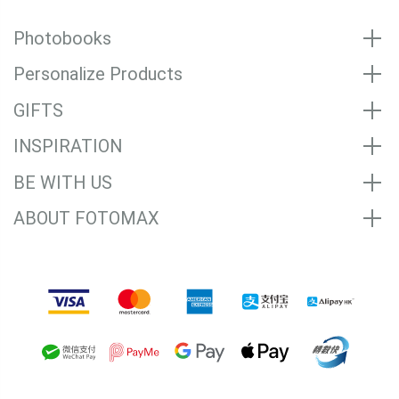
Photobooks
Personalize Products
GIFTS
INSPIRATION
BE WITH US
ABOUT FOTOMAX
Accepted Payment Methods