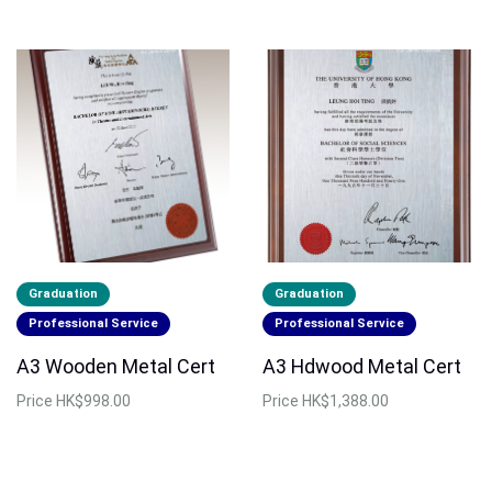
Graduation
Graduation
Professional Service
Professional Service
A3 Wooden Metal Cert
A3 Hdwood Metal Cert
Price
HK$998.00
Price
HK$1,388.00