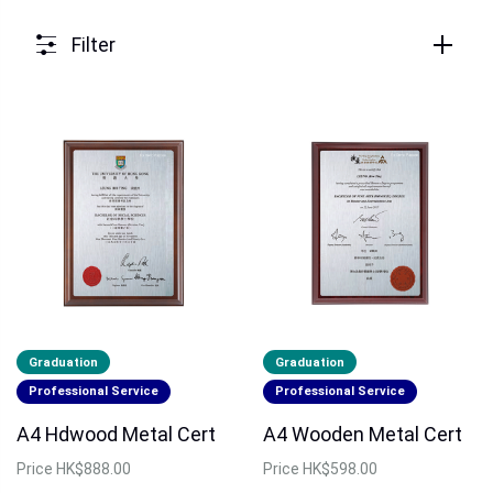
Filter
Graduation
Graduation
Professional Service
Professional Service
A4 Hdwood Metal Cert
A4 Wooden Metal Cert
Price
HK$888.00
Price
HK$598.00