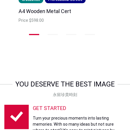
A4 Wooden Metal Cert
Price
$598.00
YOU DESERVE THE BEST IMAGE
永留珍貴時刻
GET STARTED
Turn your precious moments into lasting
memories. With so many ideas but not sure