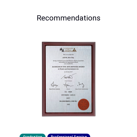
Recommendations
Graduation
Professional Service