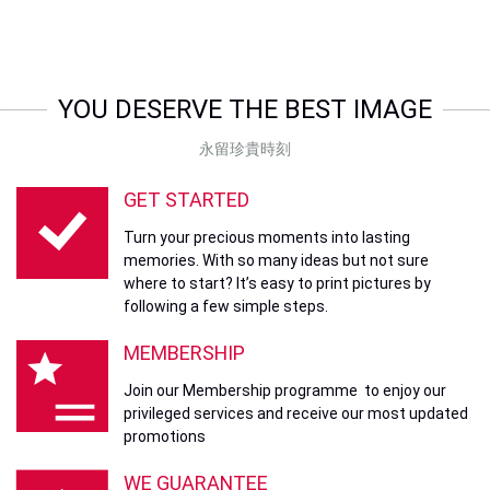
YOU DESERVE THE BEST IMAGE
永留珍貴時刻
GET STARTED
Turn your precious moments into lasting
memories. With so many ideas but not sure
where to start? It’s easy to print pictures by
following a few simple steps.
MEMBERSHIP
Join our Membership programme to enjoy our
privileged services and receive our most updated
promotions
WE GUARANTEE