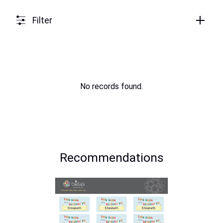
Filter
No records found.
Recommendations