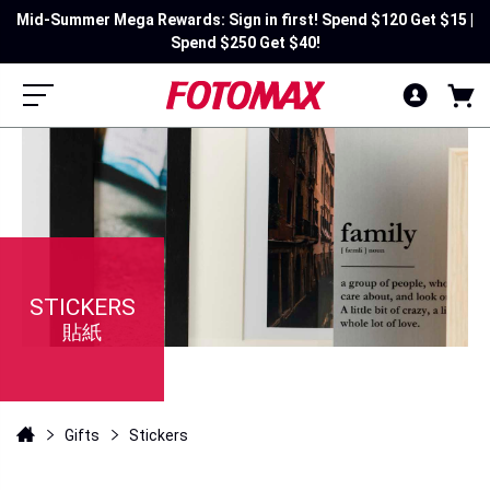
Mid-Summer Mega Rewards: Sign in first! Spend $120 Get $15 |
Spend $250 Get $40!
STICKERS
貼紙
Gifts
Stickers