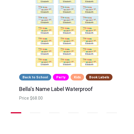
Back to School
Party
Kids
Book Labels
Bella's Name Label Waterproof
Price
$68.00