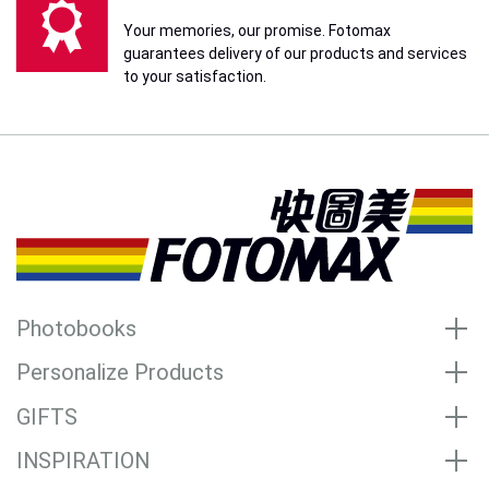
Your memories, our promise. Fotomax
guarantees delivery of our products and services
to your satisfaction.
Photobooks
Personalize Products
GIFTS
INSPIRATION