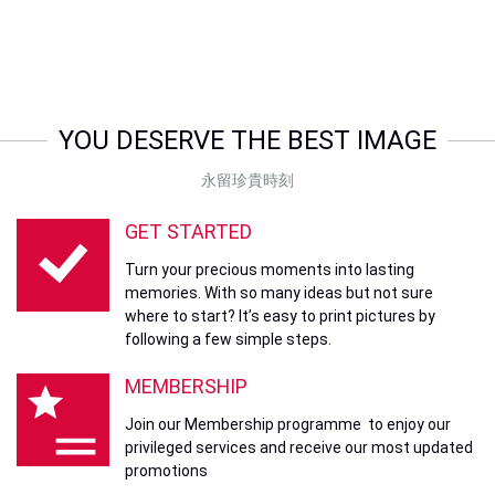
YOU DESERVE THE BEST IMAGE
永留珍貴時刻
GET STARTED
Turn your precious moments into lasting
memories. With so many ideas but not sure
where to start? It’s easy to print pictures by
following a few simple steps.
MEMBERSHIP
Join our Membership programme to enjoy our
privileged services and receive our most updated
promotions