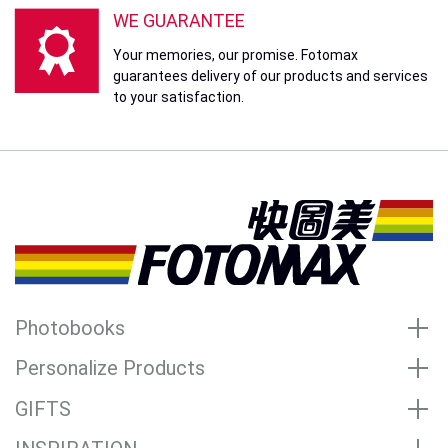
WE GUARANTEE
Your memories, our promise. Fotomax
guarantees delivery of our products and services
to your satisfaction.
Photobooks
Personalize Products
GIFTS