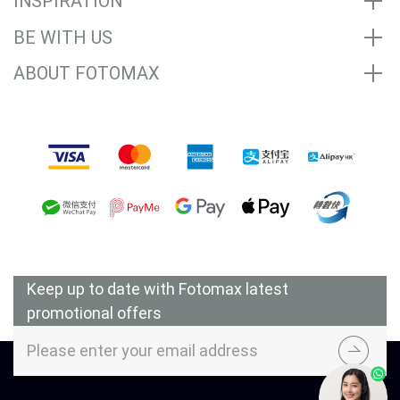
INSPIRATION
BE WITH US
ABOUT FOTOMAX
Accepted Payment Methods
Keep up to date with Fotomax latest
promotional offers