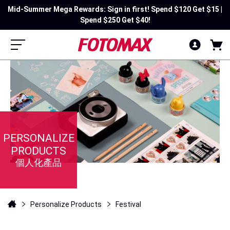
Mid-Summer Mega Rewards: Sign in first! Spend $120 Get $15 |
Spend $250 Get $40!
PERSONALIZE
PRODUCTS
個人化產品
Personalize Products
Festival