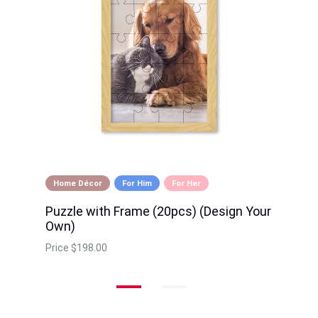
Home Décor
For Him
For Her
Puzzle with Frame (20pcs) (Design Your
Own)
Price
$198.00