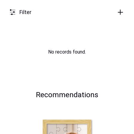
Filter
No records found.
Recommendations