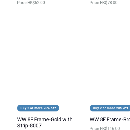
Price
HK$62.00
Price
HK$78.00
Buy 2 or more 20% off
Buy 2 or more 20% off
WW 8F Frame-Gold with
WW 8F Frame-Br
Strip-8007
Price
HK$116.00