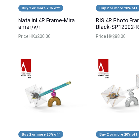
Buy 2 or more 20% off
Buy 2 or more 20% off
Natalini 4R Frame-Mira
RIS 4R Photo Fr
amar/v/r
Black-SP12002-R
Price
HK$200.00
Price
HK$88.00
Buy 2 or more 20% off
Buy 2 or more 20% off