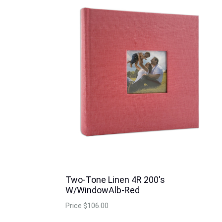
Two-Tone Linen 4R 200's
W/WindowAlb-Red
Price
$106.00