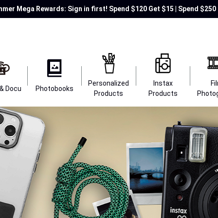
mer Mega Rewards: Sign in first! Spend $120 Get $15 | Spend $250 
Personalized
Instax
Fi
 & Docu
Photobooks
Products
Products
Photo