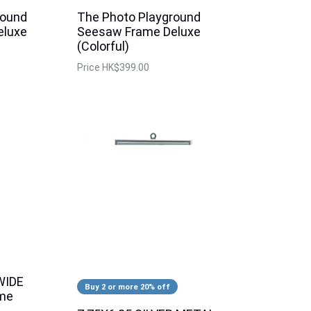
round
The Photo Playground
eluxe
Seesaw Frame Deluxe
(Colorful)
Price
HK$399.00
WIDE
Buy 2 or more 20% off
ame