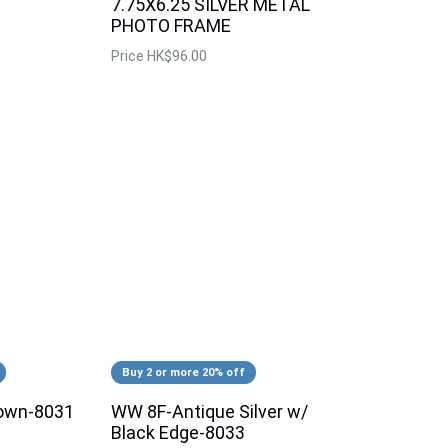
7.75X6.25 SILVER METAL
PHOTO FRAME
Price
HK$96.00
Buy 2 or more 20% off
own-8031
WW 8F-Antique Silver w/
Black Edge-8033