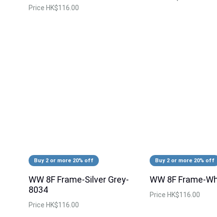
Price
HK$116.00
Buy 2 or more 20% off
Buy 2 or more 20% off
WW 8F Frame-Silver Grey-
WW 8F Frame-Wh
8034
Price
HK$116.00
Price
HK$116.00