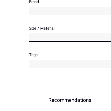
Brand
Size / Material
Tags
Recommendations