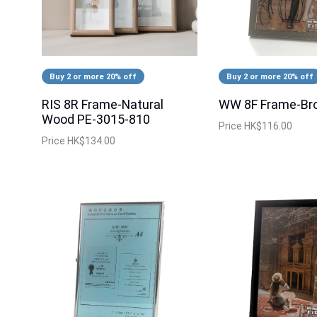
Buy 2 or more 20% off
Buy 2 or more 20% off
RIS 8R Frame-Natural
WW 8F Frame-Br
Wood PE-3015-810
Price
HK$116.00
Price
HK$134.00