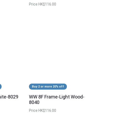
Price
HK$116.00
Buy 2 or more 20% off
ite-8029
WW 8F Frame-Light Wood-
8040
Price
HK$116.00