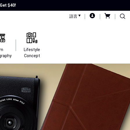
Get $40!
語言
lm
Lifestyle
graphy
Concept