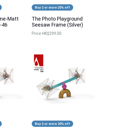
Buy 2 or more 20% off
ame-Matt
The Photo Playground
-46
Seesaw Frame (Silver)
Price
HK$299.00
Buy 2 or more 20% off