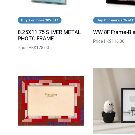
Buy 2 or more 20% off
Buy 2 or more 20% off
8.25X11.75 SILVER METAL
WW 8F Frame-Bl
PHOTO FRAME
Price
HK$116.00
Price
HK$128.00
Buy 2 or more 20% off
Two-Tone Linen
RIS 8R Photo Frame-Rose Gold-
SP13908-R-80
Price
$44.00
Price
$128.00