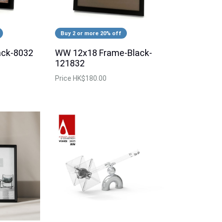
Buy 2 or more 20% off
ack-8032
WW 12x18 Frame-Black-
121832
Price
HK$180.00
 2R 64'S Album (Red)
Instax Message Board (Orange
Price
$128.00
39% OFF
Special Price
$78.00