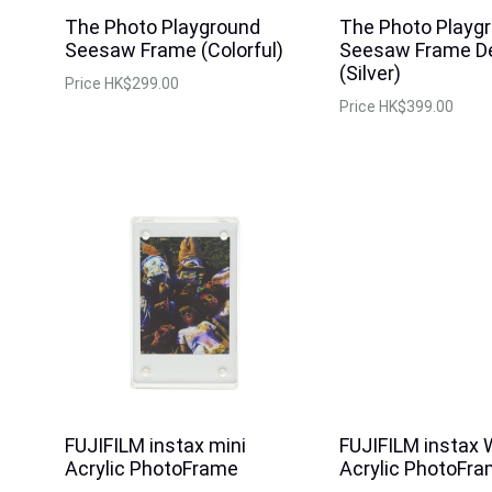
The Photo Playground
The Photo Playg
Seesaw Frame (Colorful)
Seesaw Frame D
(Silver)
Price
HK$299.00
Price
HK$399.00
FUJIFILM instax mini
FUJIFILM instax 
Acrylic PhotoFrame
Acrylic PhotoFr