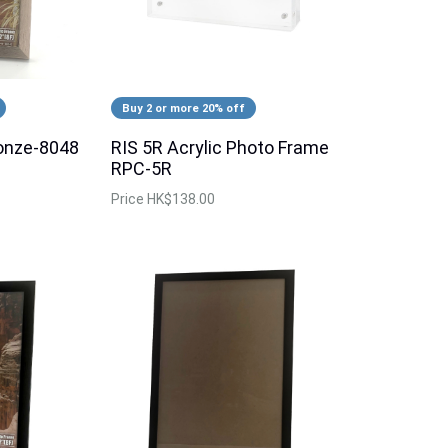
Buy 2 or more 20% off
onze-8048
RIS 5R Acrylic Photo Frame
RPC-5R
Price
HK$138.00