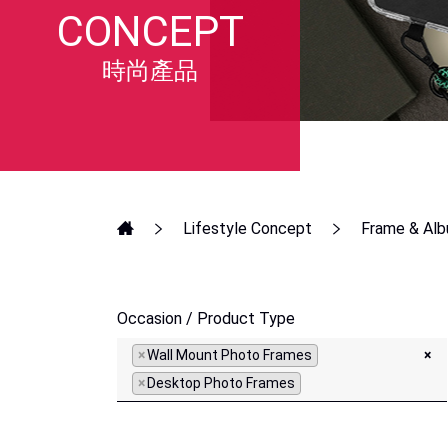
CONCEPT
時尚產品
Lifestyle Concept
Frame & Al
Occasion / Product Type
×
Wall Mount Photo Frames
×
×
Desktop Photo Frames