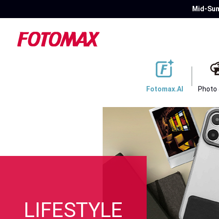
Mid-Sum
Fotomax.AI
Photo
LIFESTYLE