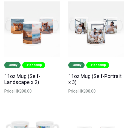
Family
Friendship
Family
Friendship
11oz Mug (Self-
11oz Mug (Self-Portrait
Landscape x 2)
x 3)
Price
HK$98.00
Price
HK$98.00