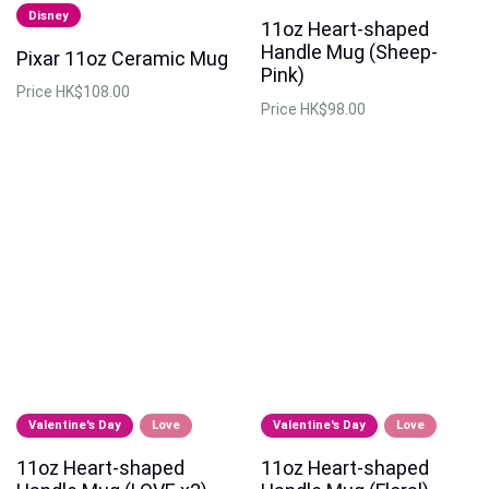
Disney
11oz Heart-shaped
Handle Mug (Sheep-
Pixar 11oz Ceramic Mug
Pink)
Price
HK$108.00
Price
HK$98.00
Valentine's Day
Love
Valentine's Day
Love
11oz Heart-shaped
11oz Heart-shaped