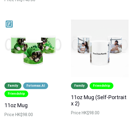
Family
Fotomax.AI
Family
Friendship
Friendship
11oz Mug (Self-Portrait
x 2)
11oz Mug
Price
HK$98.00
Price
HK$98.00