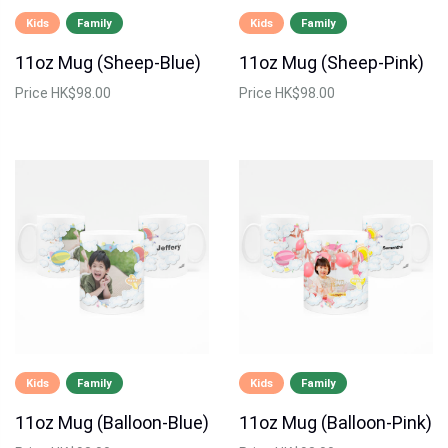
Kids
Family
Kids
Family
11oz Mug (Sheep-Blue)
11oz Mug (Sheep-Pink)
Price
HK$98.00
Price
HK$98.00
Kids
Family
Kids
Family
11oz Mug (Balloon-Blue)
11oz Mug (Balloon-Pink)