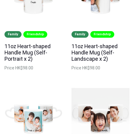
Family
Friendship
Family
Friendship
11oz Heart-shaped
11oz Heart-shaped
Handle Mug (Self-
Handle Mug (Self-
Portrait x 2)
Landscape x 2)
Price
HK$98.00
Price
HK$98.00