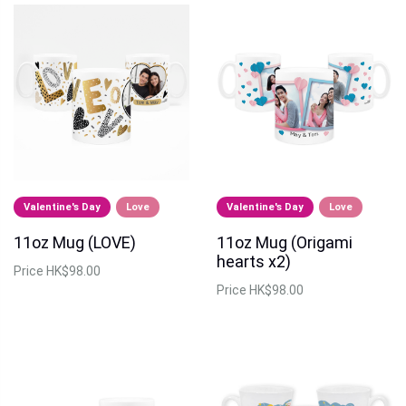
Valentine's Day
Love
Valentine's Day
Love
11oz Mug (LOVE)
11oz Mug (Origami
hearts x2)
Price
HK$98.00
Price
HK$98.00