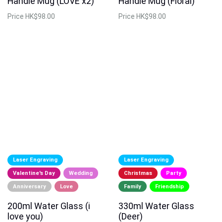
Handle Mug (LOVE x2)
Handle Mug (Floral)
Price
HK$98.00
Price
HK$98.00
Laser Engraving
Laser Engraving
Valentine's Day
Wedding
Christmas
Party
Anniversary
Love
Family
Friendship
200ml Water Glass (i
330ml Water Glass
love you)
(Deer)