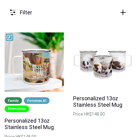
Filter
Personalized 13oz
Family
Fotomax.AI
Stainless Steel Mug
Friendship
Price
HK$148.00
Personalized 13oz
Stainless Steel Mug
Price
HK$148.00