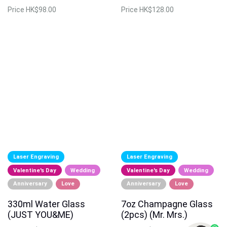
Price
HK$98.00
Price
HK$128.00
Laser Engraving
Laser Engraving
Valentine's Day
Wedding
Valentine's Day
Wedding
Anniversary
Love
Anniversary
Love
330ml Water Glass
7oz Champagne Glass
(JUST YOU&ME)
(2pcs) (Mr. Mrs.)