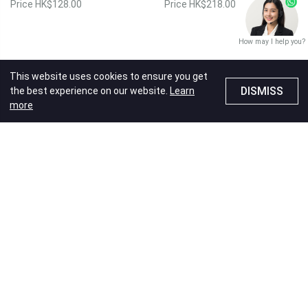
Price
HK$128.00
Price
HK$218.00
How may I help you?
This website uses cookies to ensure you get
DISMISS
the best experience on our website.
Learn
more
Laser Engraving
Laser Engraving
Valentine's Day
Wedding
Valentine's Day
Wedding
Anniversary
Love
Anniversary
Love
7oz Champagne Glass
7oz Champagne Glass
(2pcs) (Hubby&Wifey)
(2pcs) (Now and
Forever)
Price
HK$218.00