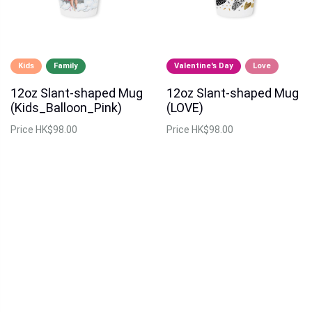
Kids
Family
Valentine's Day
Love
12oz Slant-shaped Mug
12oz Slant-shaped Mug
(Kids_Balloon_Pink)
(LOVE)
Price
HK$98.00
Price
HK$98.00