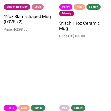
Valentine's Day
Love
Party
Kids
Family
Disney
12oz Slant-shaped Mug
(LOVE x2)
Stitch 11oz Ceramic
Mug
Price
HK$98.00
Price
HK$108.00
Party
Kids
Family
Pet
Family