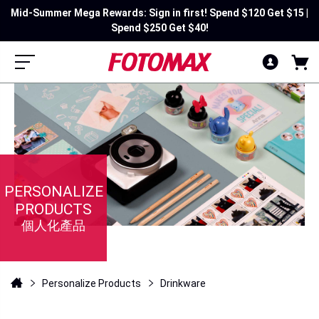
Mid-Summer Mega Rewards: Sign in first! Spend $120 Get $15 |
Spend $250 Get $40!
PERSONALIZE
PRODUCTS
個人化產品
Personalize Products
Drinkware