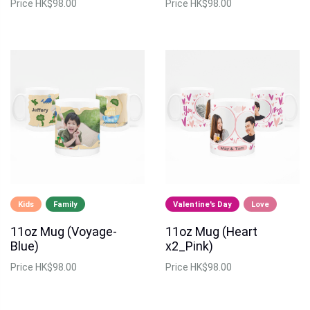
Price
HK$98.00
Price
HK$98.00
Kids
Family
Valentine's Day
Love
11oz Mug (Voyage-
11oz Mug (Heart
Blue)
x2_Pink)
Price
HK$98.00
Price
HK$98.00