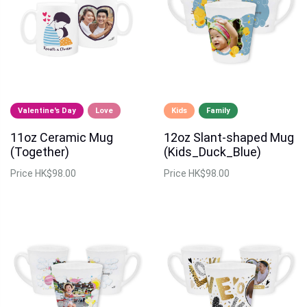
Valentine's Day
Love
Kids
Family
11oz Ceramic Mug
12oz Slant-shaped Mug
(Together)
(Kids_Duck_Blue)
Price
HK$98.00
Price
HK$98.00