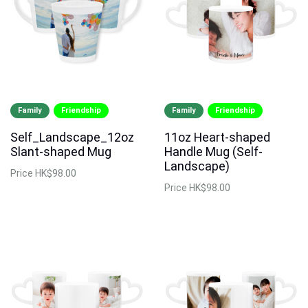
Family
Friendship
Family
Friendship
Self_Landscape_12oz
11oz Heart-shaped
Slant-shaped Mug
Handle Mug (Self-
Landscape)
Price
HK$98.00
Price
HK$98.00