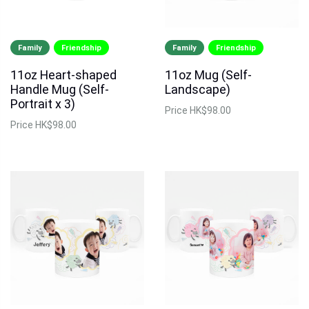
Family
Friendship
Family
Friendship
11oz Heart-shaped
11oz Mug (Self-
Handle Mug (Self-
Landscape)
Portrait x 3)
Price
HK$98.00
Price
HK$98.00